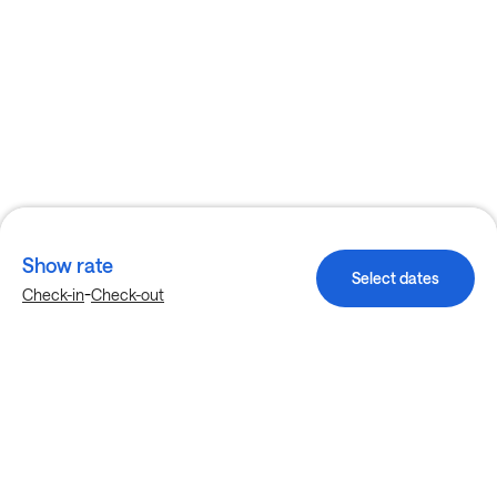
Show rate
Select dates
-
Check-in
Check-out