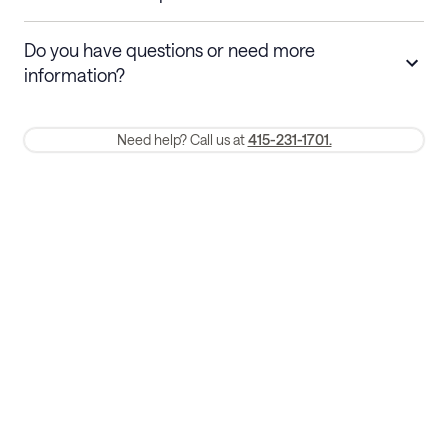
Stays 30+ nights
Cancel 30+ days before check-in for a
Do you have questions or need more
refund. Cancellations within 30 days
information?
require a one-month early termination fee.
Membership and service fees are non-refundable 24 hours after
Need help? Call us at
415-231-1701.
booking.