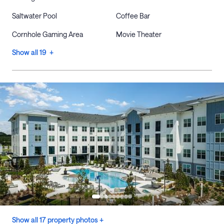
Saltwater Pool
Coffee Bar
Cornhole Gaming Area
Movie Theater
Show all 19 +
Show all 17 property photos +