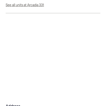
See all units at Arcadia 331
Address