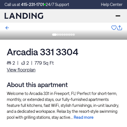
Call us at
415-231-1701
24/7 Support
Help Center
Arcadia 331 3304
2
|
2
|
779
Sq Ft
View floorplan
About this apartment
Welcome to Arcadia 331 in Freeport, FL! Perfect for short-term,
monthly, or extended stays, our fully-furnished apartments
feature full kitchens, fast WiFi, stylish furnishings, in-unit laundry,
and a dedicated workspace. Relax by the resort-style swimming
pool with grilling stations, stay active...
Read more