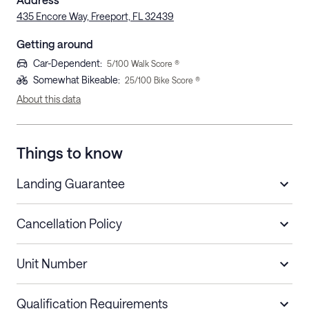
435 Encore Way, Freeport, FL 32439
Getting around
Car-Dependent
:
5
/100 Walk Score ®
Somewhat Bikeable
:
25
/100 Bike Score ®
About this data
Things to know
Landing Guarantee
Cancellation Policy
Length of Stay
Refund Policy
Unit Number
Stays less than 30
Cancel up to 48 hours before check-in for
nights
a refund.
Qualification Requirements