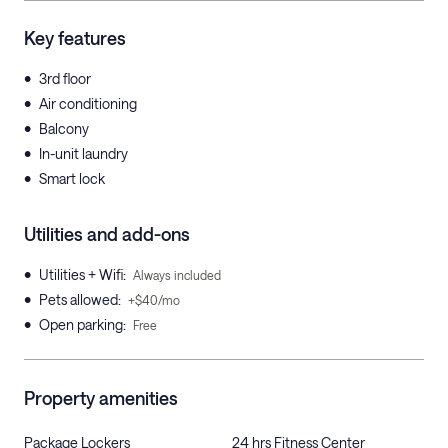
Key features
•
3rd floor
•
Air conditioning
•
Balcony
•
In-unit laundry
•
Smart lock
Utilities and add-ons
•
Utilities + Wifi
:
Always included
•
Pets allowed
:
+$40/mo
•
Open parking
:
Free
Property amenities
Package Lockers
24 hrs Fitness Center