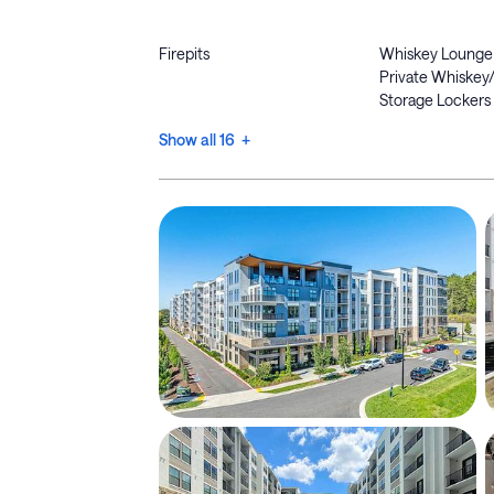
Firepits
Whiskey Lounge
Private Whiskey
Storage Lockers
Show all 16 +