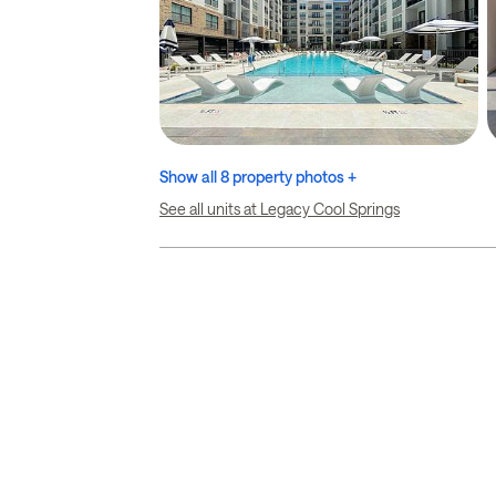
Show all 8 property photos +
See all units at Legacy Cool Springs