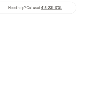
Need help? Call us at
415-231-1701.