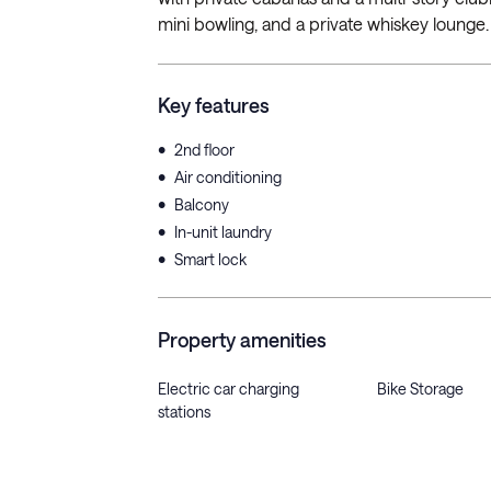
mini bowling, and a private whiskey lounge.
Key features
•
2nd floor
•
Air conditioning
•
Balcony
•
In-unit laundry
•
Smart lock
Property amenities
Electric car charging
Bike Storage
stations