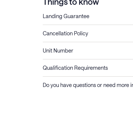
Things to know
Landing Guarantee
Cancellation Policy
Length of Stay
Refund Policy
Unit Number
Stays less than 30
Cancel up to 48 hours bef
nights
Qualification Requirements
Stays 30+ nights
Cancel 30+ days before ch
Do you have questions or need more i
days require a one-month 
Membership and service fees are non-refundable 