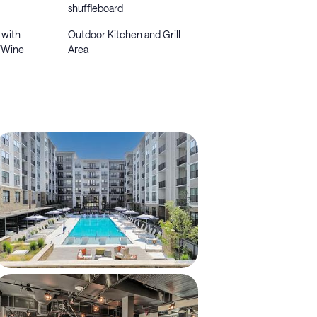
shuffleboard
 with
Outdoor Kitchen and Grill
/Wine
Area