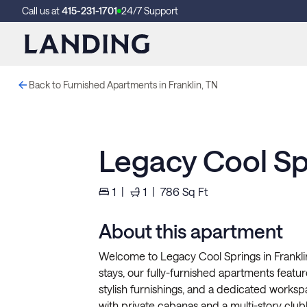
Call us at
415-231-1701
24/7 Support
Back to Furnished Apartments in Franklin, TN
Legacy Cool Sp
1
|
1
|
786
Sq Ft
About this apartment
Welcome to Legacy Cool Springs in Frankli
stays, our fully-furnished apartments feature 
stylish furnishings, and a dedicated works
with private cabanas and a multi-story clubh