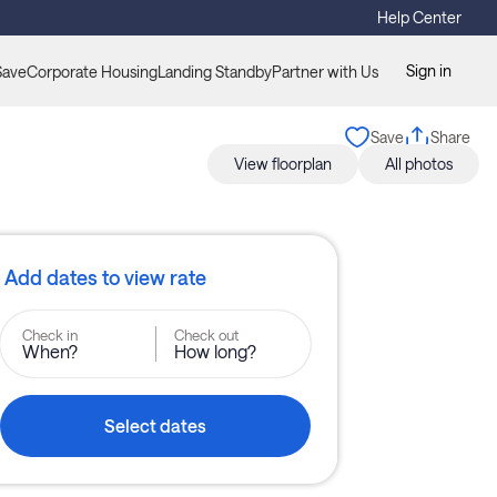
Help Center
Sign in
Save
Corporate Housing
Landing Standby
Partner with Us
Save
Share
View floorplan
All photos
Add dates to view rate
Check in
Check out
When?
How long?
Select dates