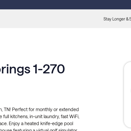
Stay Longer & 
rings 1-270
n, TN! Perfect for monthly or extended
full kitchens, in-unit laundry, fast WiFi,
pace. Enjoy a heated knife-edge pool
ouse featuring a virtual golf simulator,