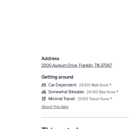
Address
2000 Aureum Drive, Franklin, TN 37067
Getting around
Car-Dependent
:
23
/100 Walk Score ®
Somewhat Bikeable
:
24
/100 Bike Score ®
Minimal Transit
:
21
/100 Transit Score ®
About this data