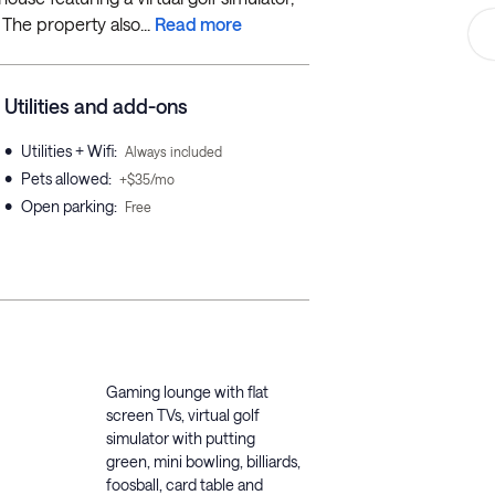
 The property also...
Read more
Utilities and add-ons
•
Utilities + Wifi
:
Always included
•
Pets allowed
:
+$35/mo
•
Open parking
:
Free
Gaming lounge with flat
screen TVs, virtual golf
simulator with putting
green, mini bowling, billiards,
foosball, card table and