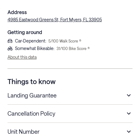
Address
4985 Eastwood Greens St, Fort Myers, FL 33905
Getting around
Car-Dependent
:
5
/100 Walk Score ®
Somewhat Bikeable
:
31
/100 Bike Score ®
About this data
Things to know
Landing Guarantee
Cancellation Policy
Length of Stay
Refund Policy
Unit Number