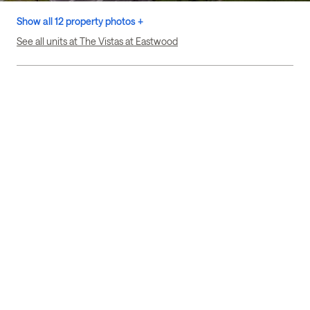
Show all 12 property photos +
See all units at The Vistas at Eastwood