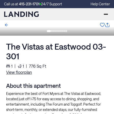
Call us at
415-231-1701
24/7 Support
Help Center
The Vistas at Eastwood 03-
301
1
|
1
|
776
Sq Ft
View floorplan
About this apartment
Experience the best of Fort Myers at The Vistas at Eastwood,
located just off I-75 for easy access to dining, shopping, and
entertainment, including The Forum and Topgolf. Perfect for
short-term, monthly, or extended stays, our fully-furnished