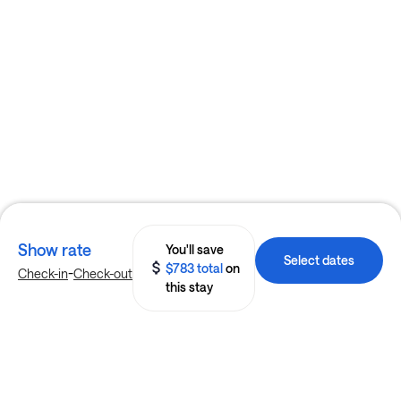
Show rate
You'll save
Select dates
$783 total
on
-
Check-in
Check-out
this stay