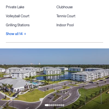
Private Lake
Clubhouse
Volleyball Court
Tennis Court
Grilling Stations
Indoor Pool
Show all 14 +