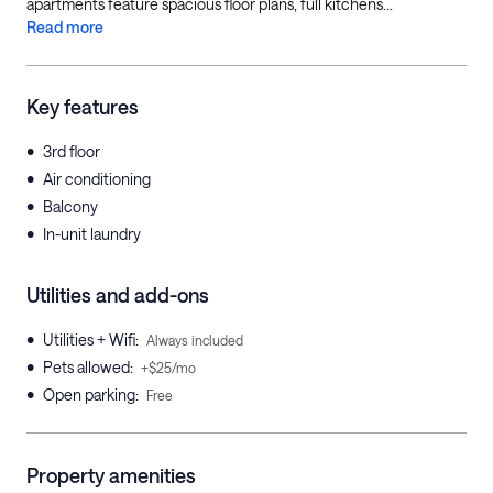
apartments feature spacious floor plans, full kitchens...
Read more
Key features
•
3rd floor
•
Air conditioning
•
Balcony
•
In-unit laundry
Utilities and add-ons
•
Utilities + Wifi
:
Always included
•
Pets allowed
:
+$25/mo
•
Open parking
:
Free
Property amenities