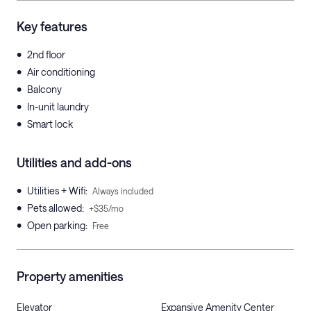
Key features
•
2nd floor
•
Air conditioning
•
Balcony
•
In-unit laundry
•
Smart lock
Utilities and add-ons
•
Utilities + Wifi
:
Always included
•
Pets allowed
:
+$35/mo
•
Open parking
:
Free
Property amenities
Elevator
Expansive Amenity Center