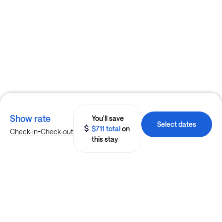
Show rate
You'll save
Select dates
$711 total
on
-
Check-in
Check-out
this stay