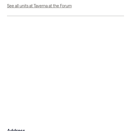
See all units at Taverna at the Forum
Address