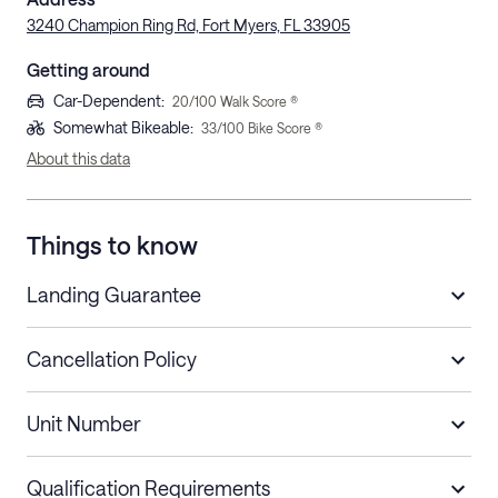
3240 Champion Ring Rd, Fort Myers, FL 33905
Getting around
Car-Dependent
:
20
/100 Walk Score ®
Somewhat Bikeable
:
33
/100 Bike Score ®
About this data
Things to know
Landing Guarantee
Cancellation Policy
Length of Stay
Refund Policy
Unit Number
Stays less than 30
Cancel up to 48 hours before check-in for
nights
a refund.
Qualification Requirements