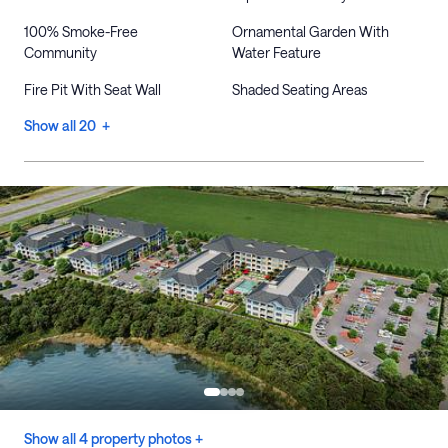
100% Smoke-Free
Ornamental Garden With
Community
Water Feature
Fire Pit With Seat Wall
Shaded Seating Areas
Show all 20 +
Show all 4 property photos +