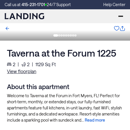
Call us at
415-231-1701
24/7 Support
Help Center
Taverna at the Forum 1225
2
|
2
|
1129
Sq Ft
View floorplan
About this apartment
Welcome to Taverna at the Forum in Fort Myers, FL! Perfect for
short-term, monthly, or extended stays, our fully-furnished
apartments feature full kitchens, in-unit laundry, fast WiFi, stylish
furnishings, and a dedicated workspace. Resort-style amenities
include a sparkling pool with sundeck and...
Read more