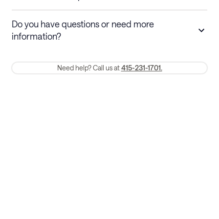
Stays 30+ nights
Cancel 30+ days before check-in for a
Do you have questions or need more
refund. Cancellations within 30 days
information?
require a one-month early termination fee.
Membership and service fees are non-refundable 24 hours after
Need help? Call us at
415-231-1701.
booking.