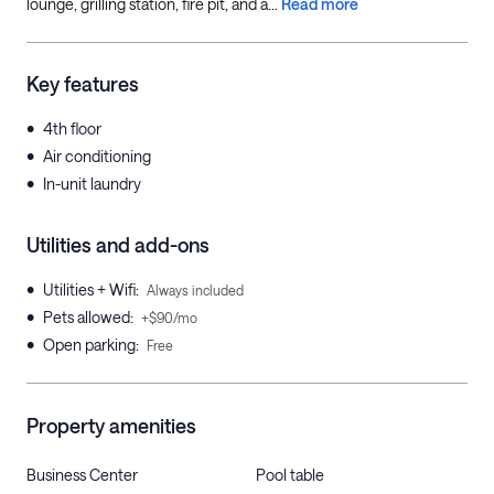
lounge, grilling station, fire pit, and a...
Read more
Key features
•
4th floor
•
Air conditioning
•
In-unit laundry
Utilities and add-ons
•
Utilities + Wifi
:
Always included
•
Pets allowed
:
+$90/mo
•
Open parking
:
Free
Property amenities
Business Center
Pool table