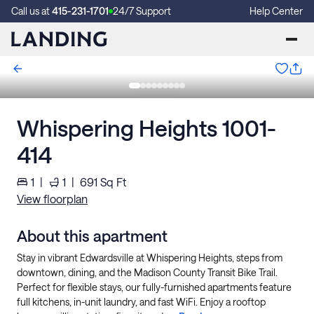
Call us at
415-231-1701
24/7 Support
Help Center
Whispering Heights 1001-
414
1
|
1
|
691
Sq Ft
View floorplan
About this apartment
Stay in vibrant Edwardsville at Whispering Heights, steps from
downtown, dining, and the Madison County Transit Bike Trail.
Perfect for flexible stays, our fully-furnished apartments feature
full kitchens, in-unit laundry, and fast WiFi. Enjoy a rooftop