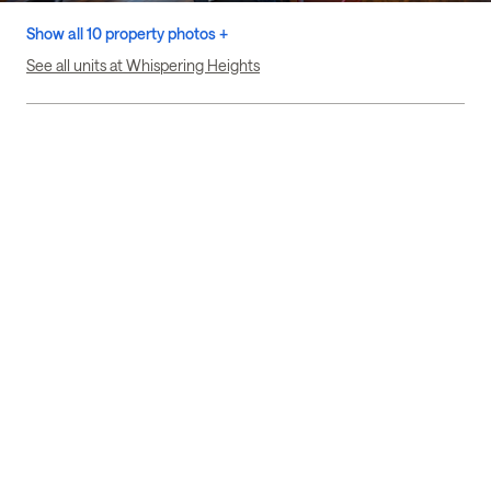
Show all 10 property photos +
See all units at Whispering Heights