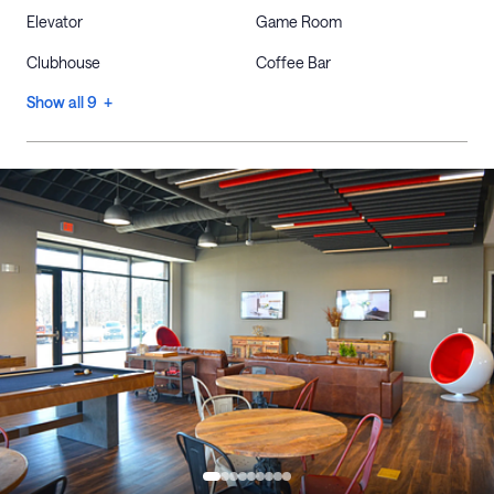
Elevator
Game Room
Clubhouse
Coffee Bar
Show all 9 +