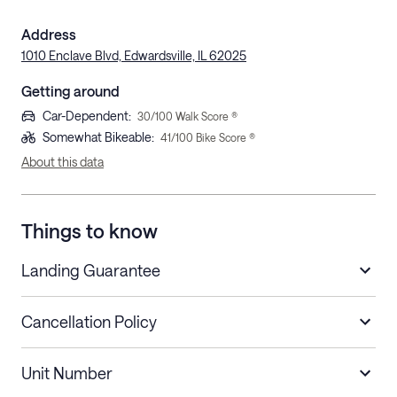
Address
1010 Enclave Blvd, Edwardsville, IL 62025
Getting around
Car-Dependent
:
30
/100 Walk Score ®
Somewhat Bikeable
:
41
/100 Bike Score ®
About this data
Things to know
Landing Guarantee
Cancellation Policy
Length of Stay
Refund Policy
Unit Number