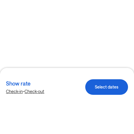
Show rate
Select dates
-
Check-in
Check-out