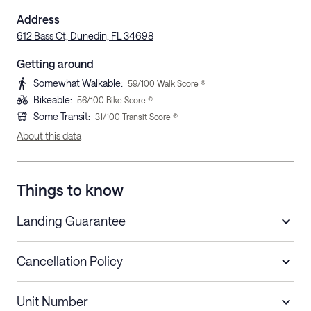
Address
612 Bass Ct, Dunedin, FL 34698
Getting around
Somewhat Walkable
:
59
/100 Walk Score ®
Bikeable
:
56
/100 Bike Score ®
Some Transit
:
31
/100 Transit Score ®
About this data
Things to know
Landing Guarantee
Cancellation Policy
Length of Stay
Refund Policy
Unit Number