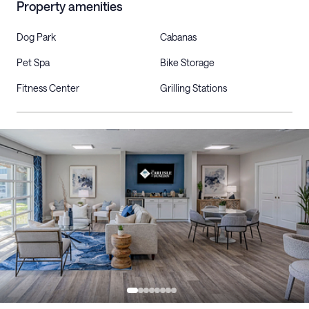
Property amenities
Dog Park
Cabanas
Pet Spa
Bike Storage
Fitness Center
Grilling Stations