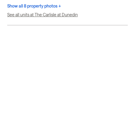
Show all 8 property photos +
See all units at The Carlisle at Dunedin