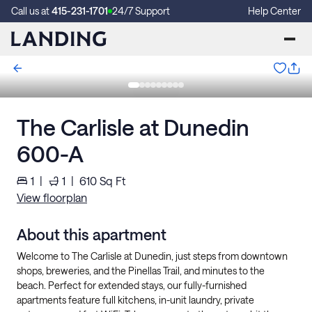
Call us at
415-231-1701
24/7 Support
Help Center
The Carlisle at Dunedin
600-A
1
|
1
|
610
Sq Ft
View floorplan
About this apartment
Welcome to The Carlisle at Dunedin, just steps from downtown
shops, breweries, and the Pinellas Trail, and minutes to the
beach. Perfect for extended stays, our fully-furnished
apartments feature full kitchens, in-unit laundry, private