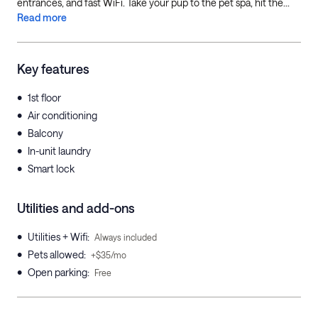
entrances, and fast WiFi. Take your pup to the pet spa, hit the...
Read more
Key features
•
1st floor
•
Air conditioning
•
Balcony
•
In-unit laundry
•
Smart lock
Utilities and add-ons
•
Utilities + Wifi
:
Always included
•
Pets allowed
:
+$35/mo
•
Open parking
:
Free