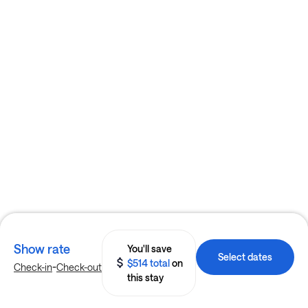
Show rate
You'll save
Select dates
$514 total
on
-
Check-in
Check-out
this stay