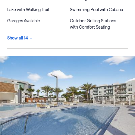
Lake with Walking Trail
Swimming Pool with Cabana
Garages Available
Outdoor Grilling Stations
with Comfort Seating
Show all 14 +