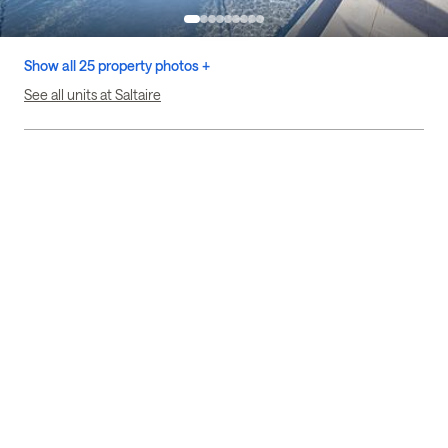
Show all 25 property photos +
See all units at Saltaire