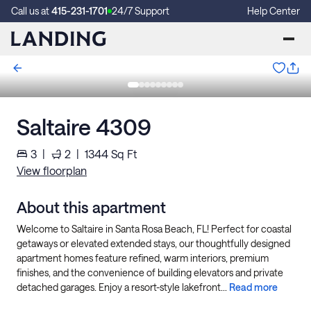
Call us at
415-231-1701
24/7 Support
Help Center
Saltaire 4309
3
|
2
|
1344
Sq Ft
View floorplan
About this apartment
Welcome to Saltaire in Santa Rosa Beach, FL! Perfect for coastal
getaways or elevated extended stays, our thoughtfully designed
apartment homes feature refined, warm interiors, premium
finishes, and the convenience of building elevators and private
detached garages. Enjoy a resort-style lakefront...
Read more