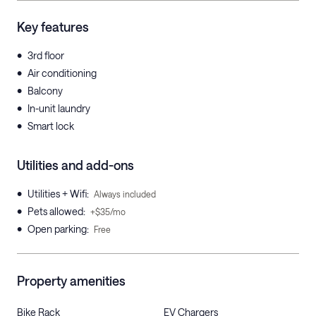
Key features
•
3rd floor
•
Air conditioning
•
Balcony
•
In-unit laundry
•
Smart lock
Utilities and add-ons
•
Utilities + Wifi
:
Always included
•
Pets allowed
:
+$35/mo
•
Open parking
:
Free
Property amenities
Bike Rack
EV Chargers