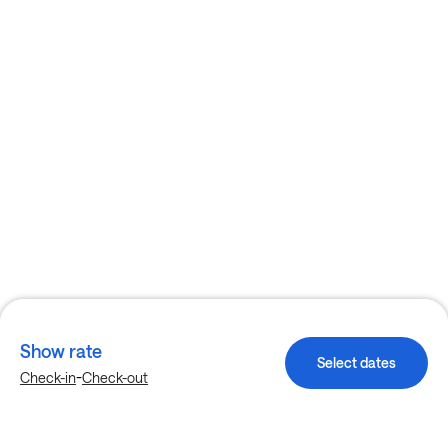
Show rate
Select dates
-
Check-in
Check-out