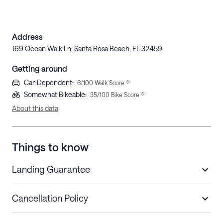
Address
169 Ocean Walk Ln, Santa Rosa Beach, FL 32459
Getting around
Car-Dependent
:
6
/100 Walk Score ®
Somewhat Bikeable
:
35
/100 Bike Score ®
About this data
Things to know
Landing Guarantee
Cancellation Policy
Length of Stay
Refund Policy