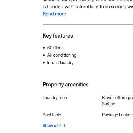
is flooded with natural light from soaring 
Read more
Key features
•
6th floor
•
Air conditioning
•
In-unit laundry
Property amenities
Laundry room
Bicycle Storage 
Station
Pool table
Package Locker
Show all 7 +