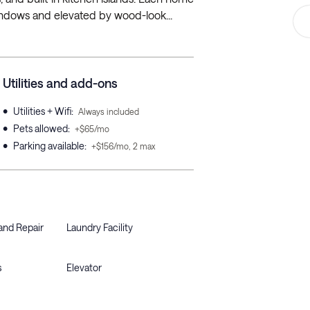
windows and elevated by wood-look...
Utilities and add-ons
•
Utilities + Wifi
:
Always included
•
Pets allowed
:
+$65/mo
•
Parking available
:
+$156/mo, 2 max
and Repair
Laundry Facility
s
Elevator