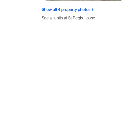
Show all 4 property photos +
See all units at St Regis House