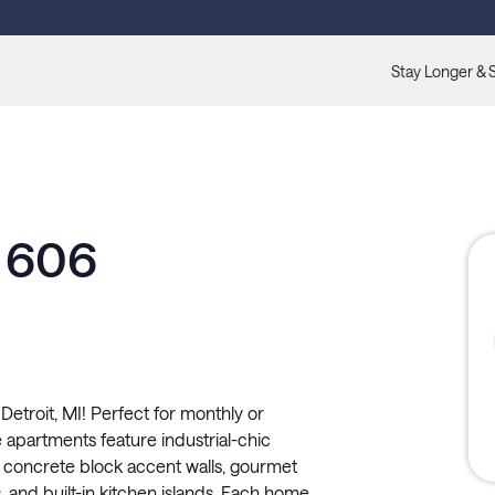
Stay Longer & 
e 606
etroit, MI! Perfect for monthly or
le apartments feature industrial-chic
 concrete block accent walls, gourmet
 and built-in kitchen islands. Each home