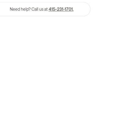
Need help? Call us at
415-231-1701.