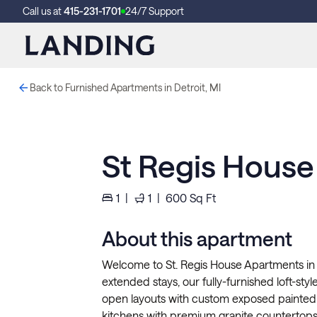
Call us at
415-231-1701
24/7 Support
Back to Furnished Apartments in Detroit, MI
St Regis Hous
1
|
1
|
600
Sq Ft
About this apartment
Welcome to St. Regis House Apartments in D
extended stays, our fully-furnished loft-sty
open layouts with custom exposed painted
kitchens with premium granite countertops,