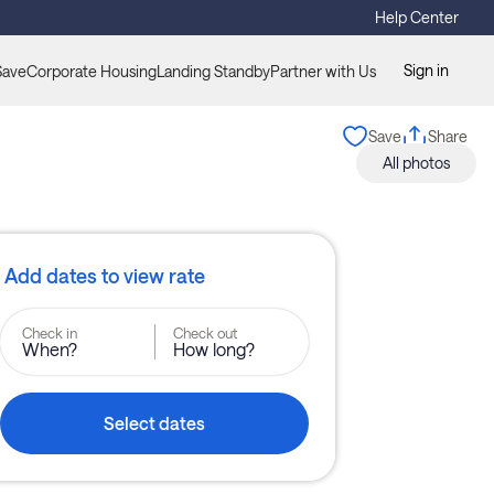
Help Center
Sign in
Save
Corporate Housing
Landing Standby
Partner with Us
Save
Share
All photos
Add dates to view rate
Check in
Check out
When?
How long?
Select dates