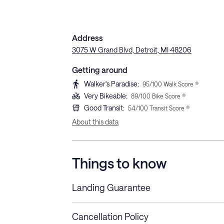
Address
3075 W Grand Blvd, Detroit, MI 48206
Getting around
Walker's Paradise
:
95
/100 Walk Score ®
Very Bikeable
:
89
/100 Bike Score ®
Good Transit
:
54
/100 Transit Score ®
About this data
Things to know
Landing Guarantee
Cancellation Policy