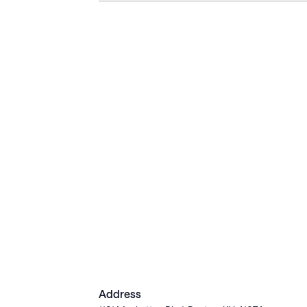
Address