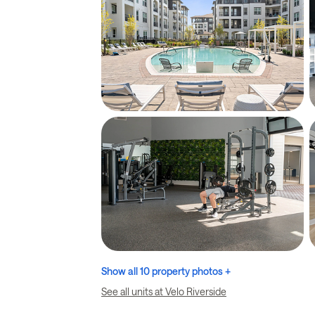
Show all 10 property photos +
See all units at Velo Riverside