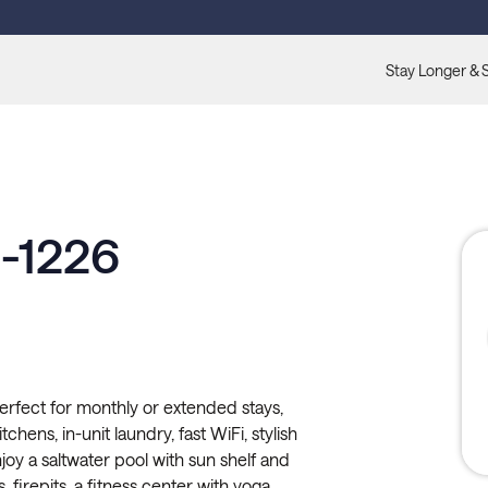
Stay Longer & 
1-1226
erfect for monthly or extended stays,
tchens, in-unit laundry, fast WiFi, stylish
oy a saltwater pool with sun shelf and
 firepits, a fitness center with yoga