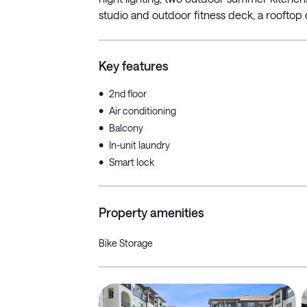
studio and outdoor fitness deck, a rooftop 
Key features
•
2nd floor
•
Air conditioning
•
Balcony
•
In-unit laundry
•
Smart lock
Property amenities
Bike Storage