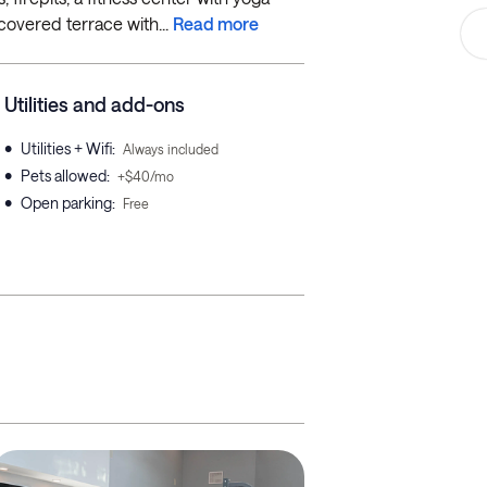
covered terrace with...
Read more
Utilities and add-ons
•
Utilities + Wifi
:
Always included
•
Pets allowed
:
+$40/mo
•
Open parking
:
Free