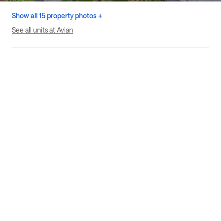
Show all 15 property photos +
See all units at Avian