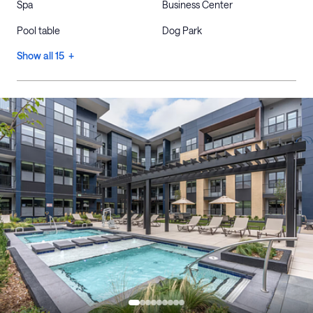
Spa
Business Center
Pool table
Dog Park
Show all 15 +