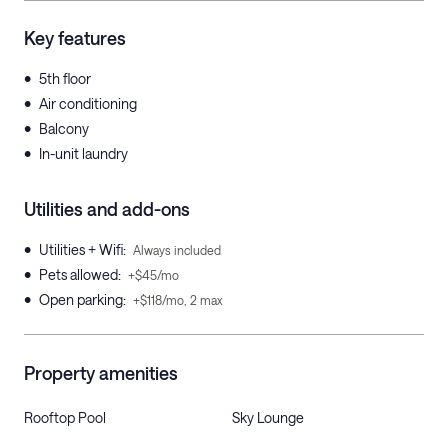
Key features
•
5th floor
•
Air conditioning
•
Balcony
•
In-unit laundry
Utilities and add-ons
•
Utilities + Wifi
:
Always included
•
Pets allowed
:
+$45/mo
•
Open parking
:
+$118/mo, 2 max
Property amenities
Rooftop Pool
Sky Lounge