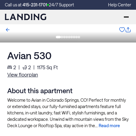
Call us at
415-231-1701
24/7 Support
Help Center
Avian 530
2
|
2
|
1175
Sq Ft
View floorplan
About this apartment
Welcome to Avian in Colorado Springs, CO! Perfect for monthly
or extended stays, our fully-furnished apartments feature full
kitchens, in-unit laundry, fast WiFi, stylish furnishings, and a
dedicated workspace. Unwind with mountain views from the Sky
Deck Lounge or Rooftop Spa, stay active in the...
Read more