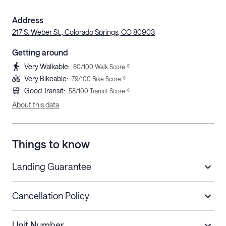
Address
217 S. Weber St., Colorado Springs, CO 80903
Getting around
Very Walkable
:
80
/100 Walk Score ®
Very Bikeable
:
79
/100 Bike Score ®
Good Transit
:
58
/100 Transit Score ®
About this data
Things to know
Landing Guarantee
Cancellation Policy
Length of Stay
Refund Policy
Unit Number