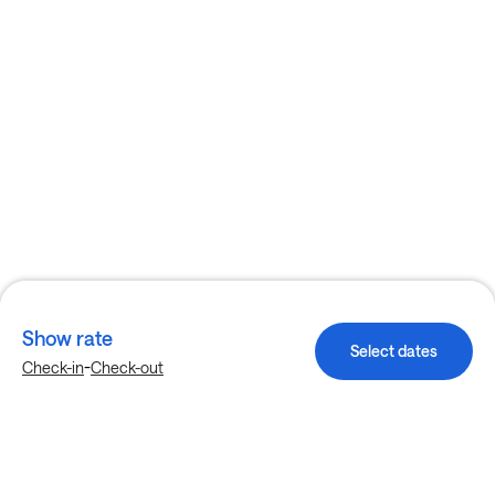
Show rate
Select dates
-
Check-in
Check-out