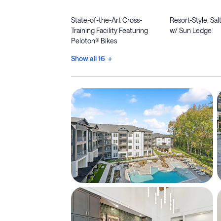
State-of-the-Art Cross-
Resort-Style, Sa
Training Facility Featuring
w/ Sun Ledge
Peloton® Bikes
Show all 16 +