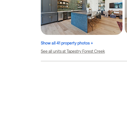
Show all 41 property photos +
See all units at Tapestry Forest Creek