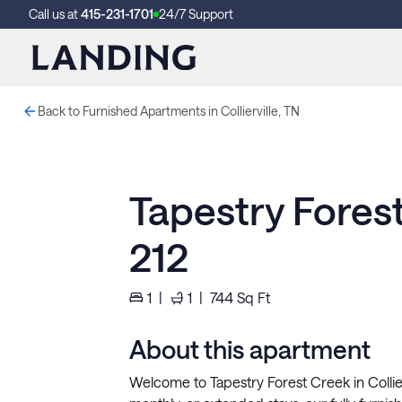
Call us at
415-231-1701
24/7 Support
Back to Furnished Apartments in Collierville, TN
Tapestry Fores
212
1
|
1
|
744
Sq Ft
About this apartment
Welcome to Tapestry Forest Creek in Collierv