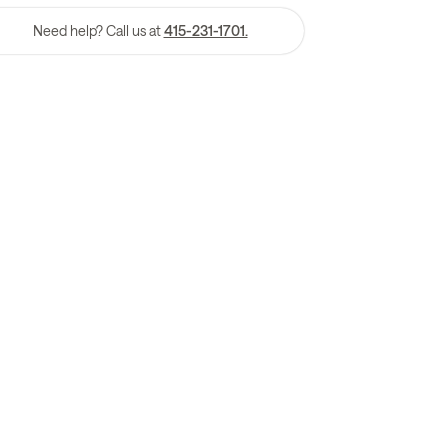
Need help? Call us at
415-231-1701.