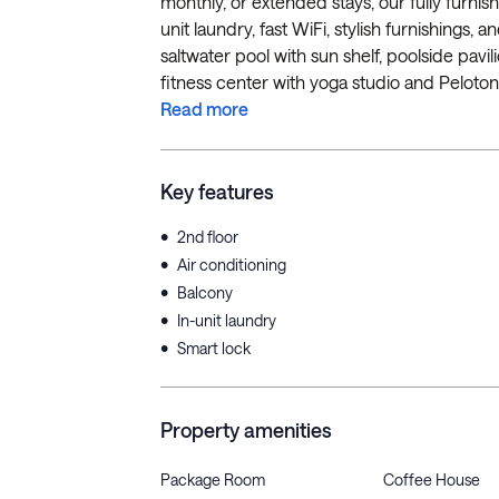
monthly, or extended stays, our fully furnis
unit laundry, fast WiFi, stylish furnishings,
saltwater pool with sun shelf, poolside pavil
fitness center with yoga studio and Peloton 
Read more
Key features
•
2nd floor
•
Air conditioning
•
Balcony
•
In-unit laundry
•
Smart lock
Property amenities
Package Room
Coffee House