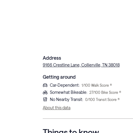
Address
9166 Crestline Lane, Collierville, TN 38018
Getting around
Car-Dependent
:
1
/100 Walk Score ®
Somewhat Bikeable
:
27
/100 Bike Score ®
No Nearby Transit
:
0
/100 Transit Score ®
About this data
Things to know