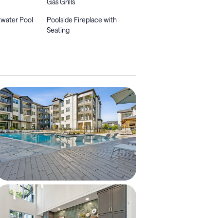
Gas Grills
ltwater Pool
Poolside Fireplace with
Seating