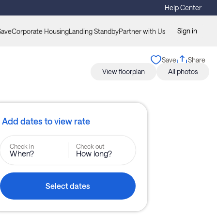
Help Center
Sign in
Save
Corporate Housing
Landing Standby
Partner with Us
Save
Share
View floorplan
All photos
Add dates to view rate
Check in
Check out
When?
How long?
Select dates