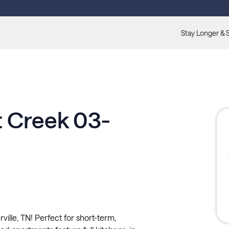
Stay Longer & 
t Creek 03-
ille, TN! Perfect for short-term,