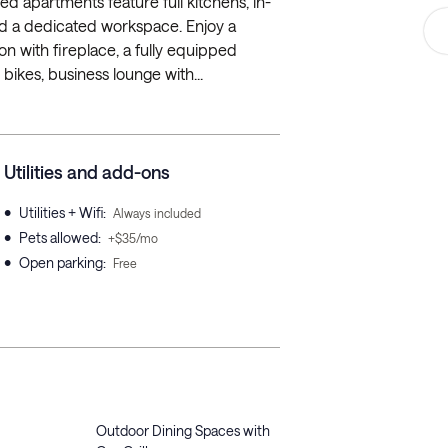
hed apartments feature full kitchens, in-
 and a dedicated workspace. Enjoy a
ion with fireplace, a fully equipped
bikes, business lounge with...
Utilities and add-ons
•
Utilities + Wifi
:
Always included
•
Pets allowed
:
+$35/mo
•
Open parking
:
Free
Outdoor Dining Spaces with