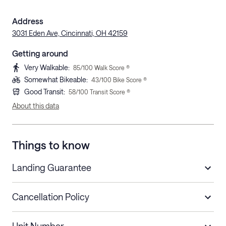
Address
3031 Eden Ave, Cincinnati, OH 42159
Getting around
Very Walkable
:
85
/100 Walk Score ®
Somewhat Bikeable
:
43
/100 Bike Score ®
Good Transit
:
58
/100 Transit Score ®
About this data
Things to know
Landing Guarantee
Cancellation Policy
Length of Stay
Refund Policy