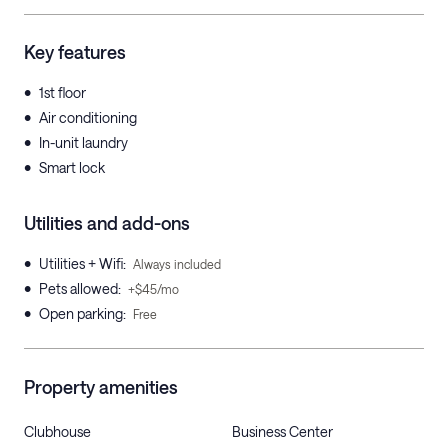
Key features
•
1st floor
•
Air conditioning
•
In-unit laundry
•
Smart lock
Utilities and add-ons
•
Utilities + Wifi
:
Always included
•
Pets allowed
:
+$45/mo
•
Open parking
:
Free
Property amenities
Clubhouse
Business Center