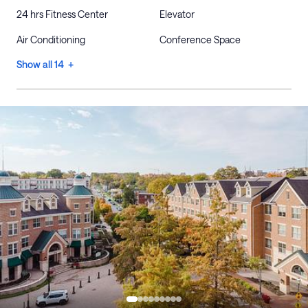
24 hrs Fitness Center
Elevator
Air Conditioning
Conference Space
Show all 14 +