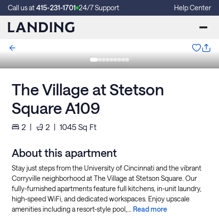
Call us at
415-231-1701
24/7 Support
Help Center
The Village at Stetson
Square A109
2
|
2
|
1045
Sq Ft
About this apartment
Stay just steps from the University of Cincinnati and the vibrant
Corryville neighborhood at The Village at Stetson Square. Our
fully-furnished apartments feature full kitchens, in-unit laundry,
high-speed WiFi, and dedicated workspaces. Enjoy upscale
amenities including a resort-style pool,...
Read more