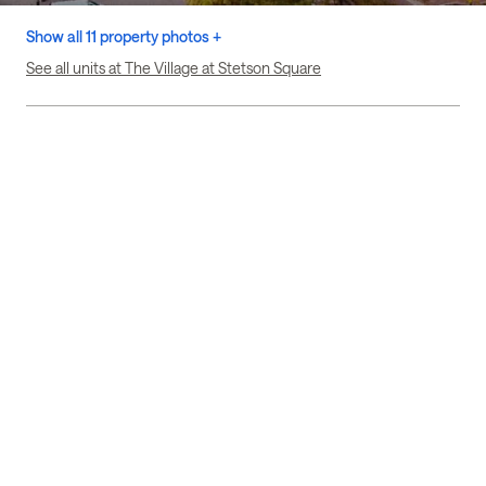
Show all 11 property photos +
See all units at The Village at Stetson Square