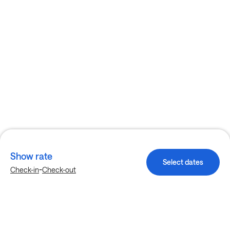
Show rate
Select dates
-
Check-in
Check-out