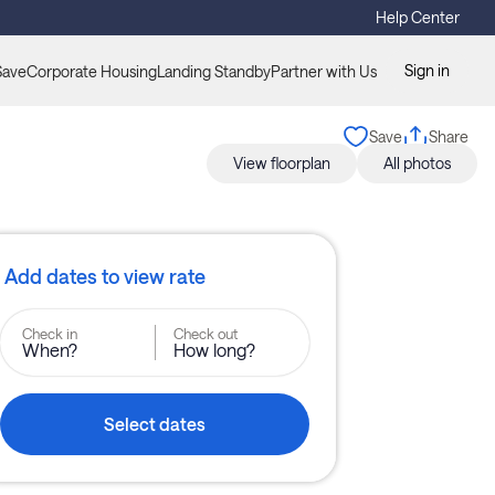
Help Center
Sign in
Save
Corporate Housing
Landing Standby
Partner with Us
Save
Share
View floorplan
All photos
Add dates to view rate
Check in
Check out
When?
How long?
Select dates