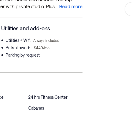
r with private studio. Plus,...
Read more
Utilities and add-ons
•
Utilities + Wifi
:
Always included
•
Pets allowed
:
+$440/mo
•
Parking by request
ce
24 hrs Fitness Center
Cabanas