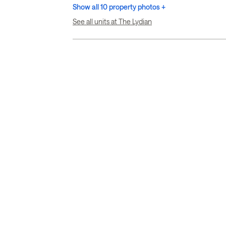
Show all 10 property photos +
See all units at The Lydian