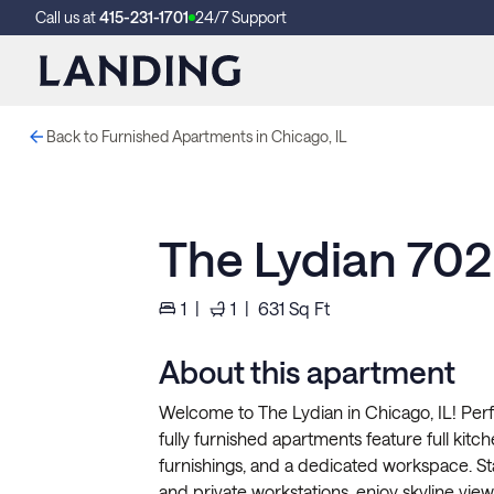
Call us at
415-231-1701
24/7 Support
Back to Furnished Apartments in Chicago, IL
The Lydian 702
1
|
1
|
631
Sq Ft
About this apartment
Welcome to The Lydian in Chicago, IL! Perf
fully furnished apartments feature full kitchen
furnishings, and a dedicated workspace. S
and private workstations, enjoy skyline vi