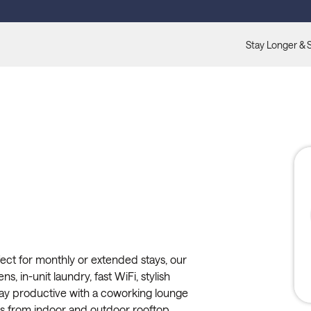
Stay Longer & 
ect for monthly or extended stays, our
s, in-unit laundry, fast WiFi, stylish
tay productive with a coworking lounge
ews from indoor and outdoor rooftop