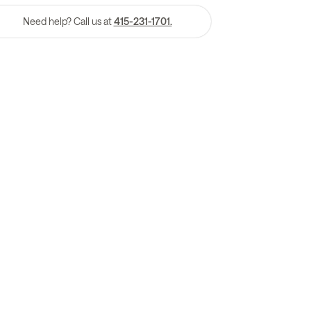
Need help? Call us at
415-231-1701.