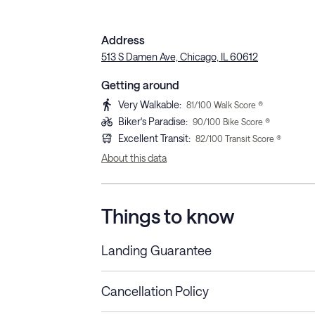
Address
513 S Damen Ave, Chicago, IL 60612
Getting around
Very Walkable
:
81
/100 Walk Score ®
Biker's Paradise
:
90
/100 Bike Score ®
Excellent Transit
:
82
/100 Transit Score ®
About this data
Things to know
Landing Guarantee
Cancellation Policy