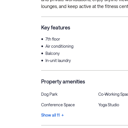
lounges, and keep active at the fitness cente
Key features
•
7th floor
•
Air conditioning
•
Balcony
•
In-unit laundry
Property amenities
Dog Park
Co-Working Spa
Conference Space
Yoga Studio
Show all 11 +