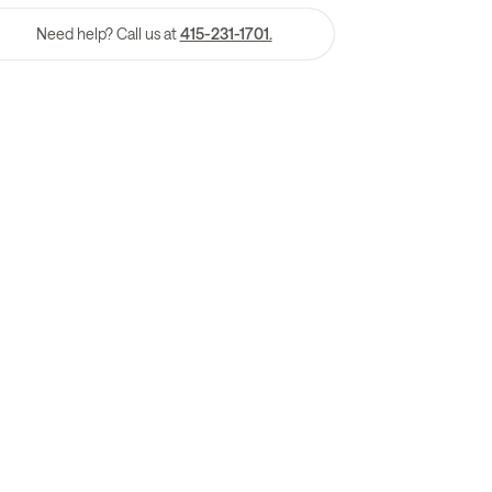
Need help? Call us at
415-231-1701.