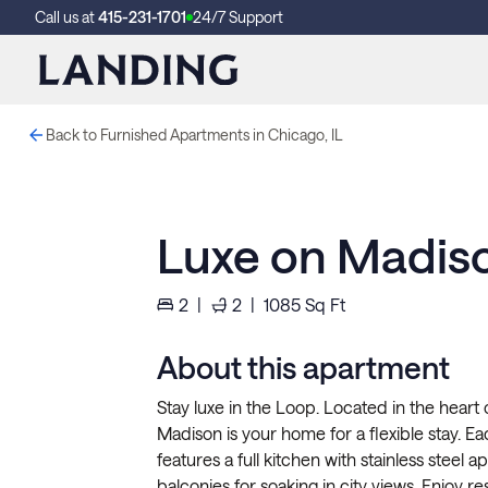
Call us at
415-231-1701
24/7 Support
Back to Furnished Apartments in Chicago, IL
Luxe on Madiso
2
|
2
|
1085
Sq Ft
About this apartment
Stay luxe in the Loop. Located in the heart
Madison is your home for a flexible stay. 
features a full kitchen with stainless steel a
balconies for soaking in city views. Enjoy re