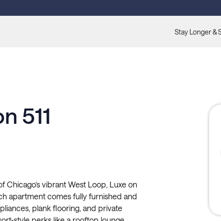
Stay Longer & 
n 511
 of Chicago’s vibrant West Loop, Luxe on
Each apartment comes fully furnished and
ppliances, plank flooring, and private
sort-style perks like a rooftop lounge,