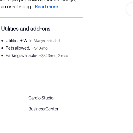
an on-site dog...
Read more
Utilities and add-ons
•
Utilities + Wifi
:
Always included
•
Pets allowed
:
+$40/mo
•
Parking available
:
+$343/mo, 2 max
Cardio Studio
Business Center