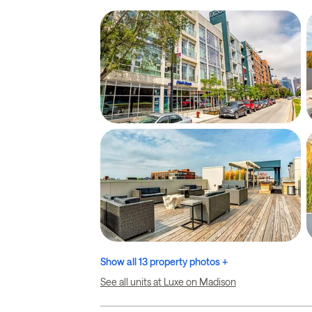
Show all 13 property photos +
See all units at Luxe on Madison