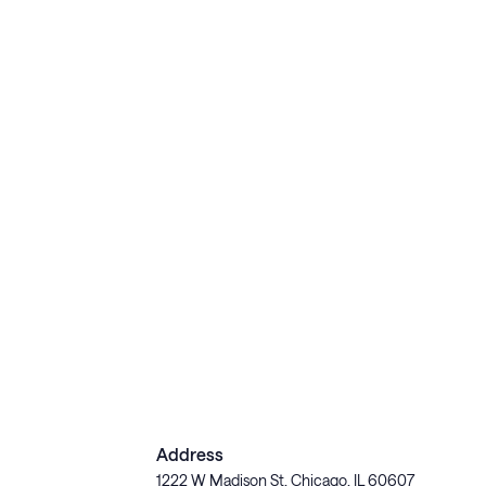
Address
1222 W Madison St, Chicago, IL 60607