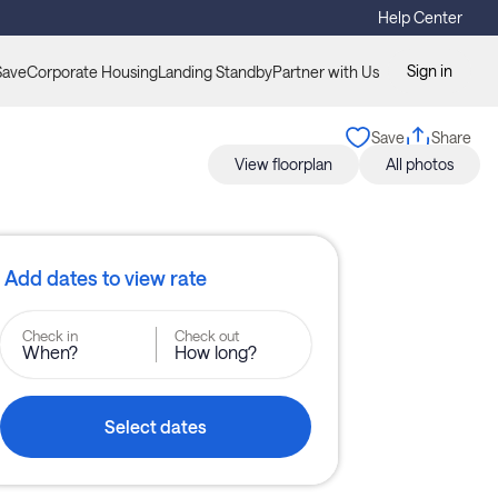
Help Center
Sign in
Save
Corporate Housing
Landing Standby
Partner with Us
Save
Share
View floorplan
All photos
Add dates to view rate
Check in
Check out
When?
How long?
Select dates