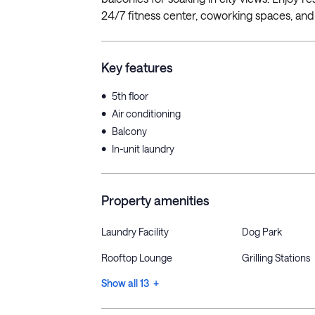
24/7 fitness center, coworking spaces, and 
Key features
•
5th floor
•
Air conditioning
•
Balcony
•
In-unit laundry
Property amenities
Laundry Facility
Dog Park
Rooftop Lounge
Grilling Stations
Show all 13 +