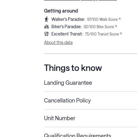
Getting around
Walker's Paradise
:
97
/100 Walk Score ®
Biker's Paradise
:
92
/100 Bike Score ®
Excellent Transit
:
75
/100 Transit Score ®
About this data
Things to know
Landing Guarantee
Cancellation Policy
Length of Stay
Refund Policy
Unit Number
Stays less than 30
Cancel up to 48 hours bef
nights
Qualification Requirements