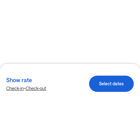
Show rate
Select dates
-
Check-in
Check-out