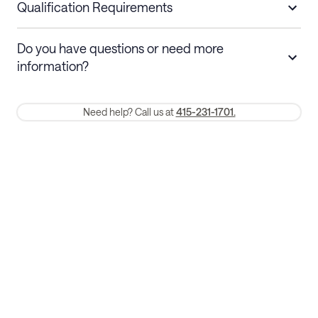
nights
a refund.
Qualification Requirements
Stays 30+ nights
Cancel 30+ days before check-in for a
Do you have questions or need more
refund. Cancellations within 30 days
information?
require a one-month early termination fee.
Membership and service fees are non-refundable 24 hours after
Need help? Call us at
415-231-1701.
booking.