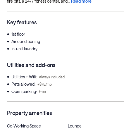
fire pits, a 24/7 fitness center, and...
Read more
Key features
•
1st floor
•
Air conditioning
•
In-unit laundry
Utilities and add-ons
•
Utilities + Wifi
:
Always included
•
Pets allowed
:
+$75/mo
•
Open parking
:
Free
Property amenities
Co-Working Space
Lounge