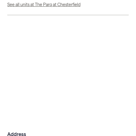
See all units at The Parq at Chesterfield
Address