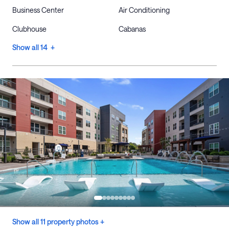
Business Center
Air Conditioning
Clubhouse
Cabanas
Show all 14 +
Show all 11 property photos +