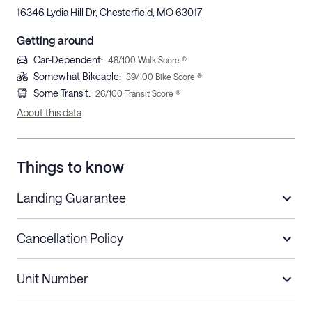
16346 Lydia Hill Dr, Chesterfield, MO 63017
Getting around
Car-Dependent
:
48
/100 Walk Score ®
Somewhat Bikeable
:
39
/100 Bike Score ®
Some Transit
:
26
/100 Transit Score ®
About this data
Things to know
Landing Guarantee
Cancellation Policy
Length of Stay
Refund Policy
Unit Number
Stays less than 30
Cancel up to 48 hours before check-in for