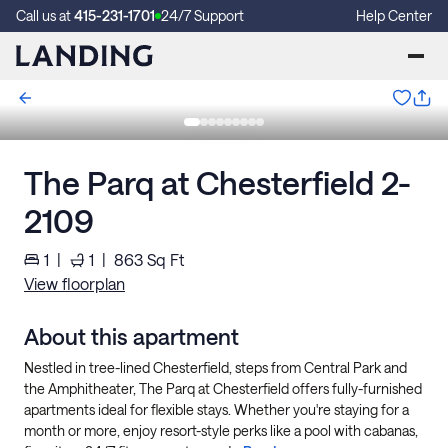
Call us at
415-231-1701
24/7 Support
Help Center
The Parq at Chesterfield 2-
2109
1
|
1
|
863
Sq Ft
View floorplan
About this apartment
Nestled in tree-lined Chesterfield, steps from Central Park and
the Amphitheater, The Parq at Chesterfield offers fully-furnished
apartments ideal for flexible stays. Whether you're staying for a
month or more, enjoy resort-style perks like a pool with cabanas,