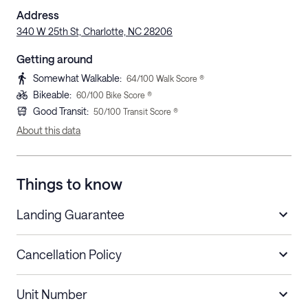
Address
340 W 25th St, Charlotte, NC 28206
Getting around
Somewhat Walkable
:
64
/100 Walk Score ®
Bikeable
:
60
/100 Bike Score ®
Good Transit
:
50
/100 Transit Score ®
About this data
Things to know
Landing Guarantee
Cancellation Policy
Length of Stay
Refund Policy
Unit Number