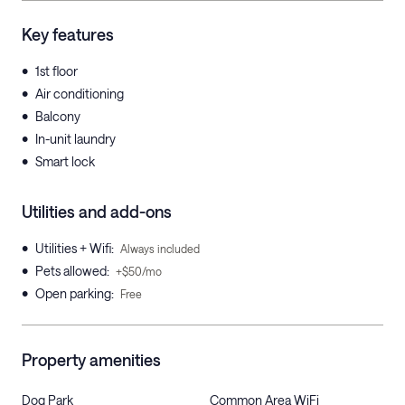
Key features
•
1st floor
•
Air conditioning
•
Balcony
•
In-unit laundry
•
Smart lock
Utilities and add-ons
•
Utilities + Wifi
:
Always included
•
Pets allowed
:
+$50/mo
•
Open parking
:
Free
Property amenities
Dog Park
Common Area WiFi