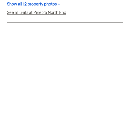
Show all 12 property photos +
See all units at Pine 25 North End