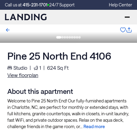
Call us at
415-231-1701
24/7 Support
Help Center
Pine 25 North End 4106
Studio
|
1
|
624
Sq Ft
View floorplan
About this apartment
Welcome to Pine 25 North End! Our fully-furnished apartments
in Charlotte, NC, are perfect for monthly or extended stays, with
full kitchens, granite countertops, walk-in closets, in-unit laundry,
fast WiFi, and private outdoor spaces. Relax on the aqua deck,
challenge friends in the game room, or...
Read more