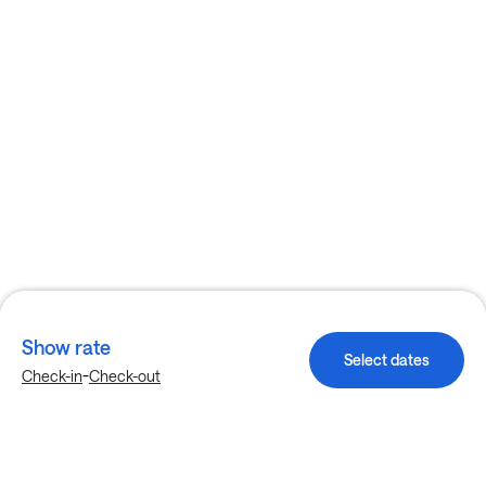
Show rate
Select dates
-
Check-in
Check-out