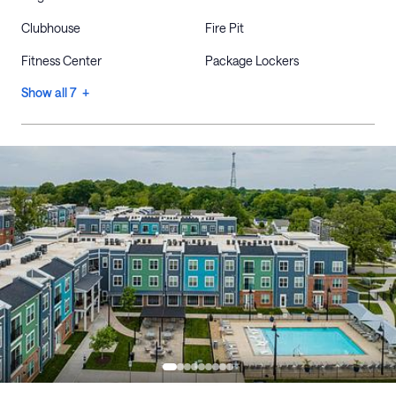
Clubhouse
Fire Pit
Fitness Center
Package Lockers
Show all 7 +