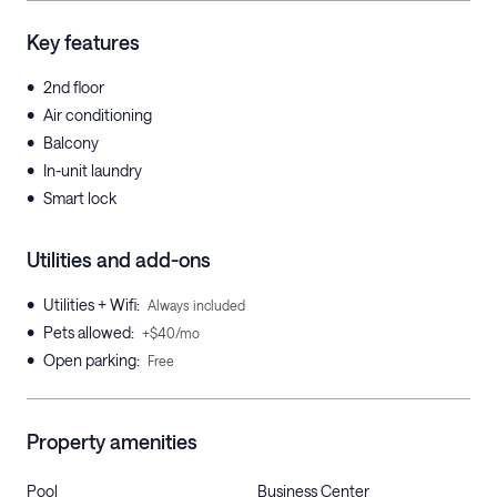
Key features
•
2nd floor
•
Air conditioning
•
Balcony
•
In-unit laundry
•
Smart lock
Utilities and add-ons
•
Utilities + Wifi
:
Always included
•
Pets allowed
:
+$40/mo
•
Open parking
:
Free
Property amenities
Pool
Business Center