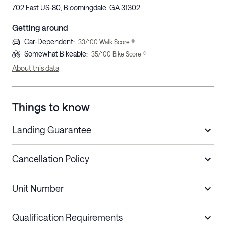
702 East US-80, Bloomingdale, GA 31302
Getting around
Car-Dependent
:
33
/100 Walk Score ®
Somewhat Bikeable
:
35
/100 Bike Score ®
About this data
Things to know
Landing Guarantee
Cancellation Policy
Length of Stay
Refund Policy
Unit Number
Stays less than 30
Cancel up to 48 hours before check-in for
nights
a refund.
Qualification Requirements