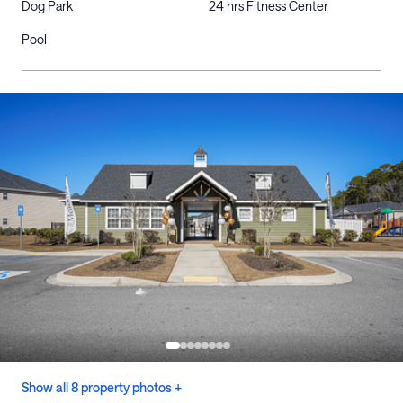
Dog Park
24 hrs Fitness Center
Pool
Show all 8 property photos +