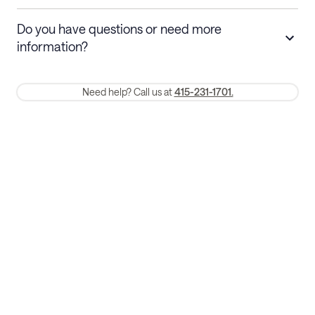
Stays 30+ nights
Cancel 30+ days before check-in for a
Do you have questions or need more
refund. Cancellations within 30 days
information?
require a one-month early termination fee.
Membership and service fees are non-refundable 24 hours after
Need help? Call us at
415-231-1701.
booking.