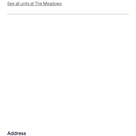
See all units at The Meadows
Address