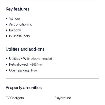
Key features
•
1st floor
•
Air conditioning
•
Balcony
•
In-unit laundry
Utilities and add-ons
•
Utilities + Wifi
:
Always included
•
Pets allowed
:
+$65/mo
•
Open parking
:
Free
Property amenities
EV Chargers
Playground