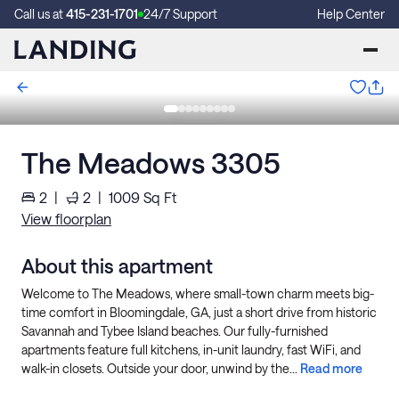
Call us at
415-231-1701
24/7 Support
Help Center
The Meadows 3305
2
|
2
|
1009
Sq Ft
View floorplan
About this apartment
Welcome to The Meadows, where small-town charm meets big-
time comfort in Bloomingdale, GA, just a short drive from historic
Savannah and Tybee Island beaches. Our fully-furnished
apartments feature full kitchens, in-unit laundry, fast WiFi, and
walk-in closets. Outside your door, unwind by the...
Read more