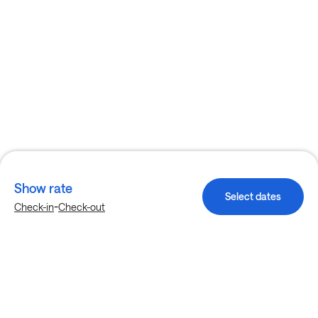
Show rate
Select dates
-
Check-in
Check-out