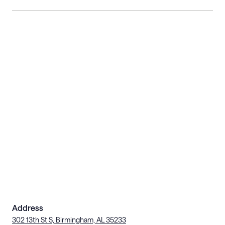
Address
302 13th St S, Birmingham, AL 35233