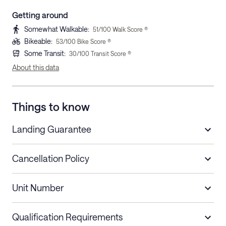
Getting around
Somewhat Walkable
:
51
/100 Walk Score ®
Bikeable
:
53
/100 Bike Score ®
Some Transit
:
30
/100 Transit Score ®
About this data
Things to know
Landing Guarantee
Cancellation Policy
Length of Stay
Refund Policy
Unit Number
Stays less than 30
Cancel up to 48 hours before check-in for
nights
a refund.
Qualification Requirements