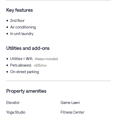
Key features
•
2nd floor
•
Air conditioning
•
In-unit laundry
Utilities and add-ons
•
Utilities + Wifi
:
Always included
•
Pets allowed
:
+$35/mo
•
On-street parking
Property amenities
Elevator
Game Lawn
Yoga Studio
Fitness Center