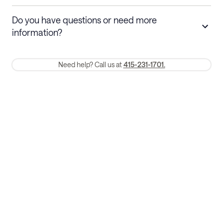
Stays 30+ nights
Cancel 30+ days before check-in for a
Do you have questions or need more
refund. Cancellations within 30 days
information?
require a one-month early termination fee.
Membership and service fees are non-refundable 24 hours after
Need help? Call us at
415-231-1701.
booking.