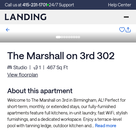
Call us at
415-231-1701
24/7 Support
Help Center
The Marshall on 3rd 302
Studio
|
1
|
467
Sq Ft
View floorplan
About this apartment
Welcome to The Marshall on 3rd in Birmingham, AL! Perfect for
short-term, monthly, or extended stays, our fully-furnished
apartments feature full kitchens, in-unit laundry, fast WiFi, stylish
furnishings, and a dedicated workspace. Enjoy a terrace-level
pool with tanning ledge, outdoor kitchen and...
Read more