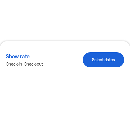
Show rate
Select dates
-
Check-in
Check-out