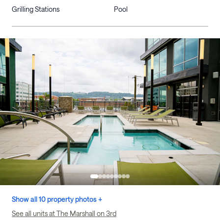
Grilling Stations
Pool
Show all 10 property photos +
See all units at The Marshall on 3rd