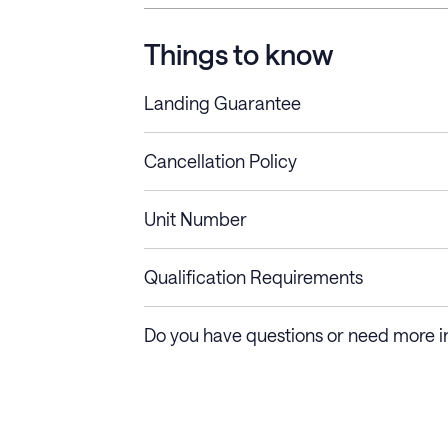
Things to know
Landing Guarantee
Cancellation Policy
Length of Stay
Refund Policy
Unit Number
Stays less than 30
Cancel up to 48 hours bef
nights
Qualification Requirements
Stays 30+ nights
Cancel 30+ days before ch
Do you have questions or need more i
days require a one-month 
Membership and service fees are non-refundable 