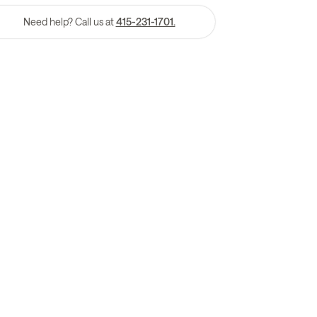
Need help? Call us at
415-231-1701.