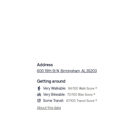
Address
600 19th St N, Birmingham, AL 35203
Getting around
Very Walkable
:
84
/100 Walk Score ®
Very Bikeable
:
70
/100 Bike Score ®
Some Transit
:
47
/100 Transit Score ®
About this data