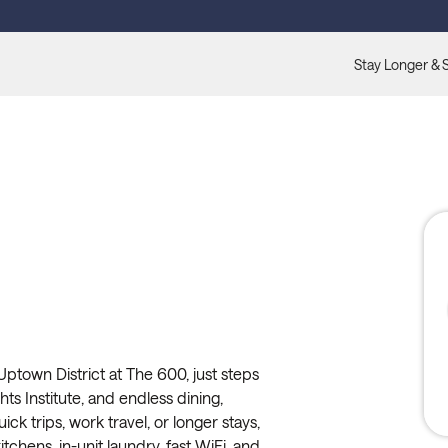
Stay Longer & 
ptown District at The 600, just steps
s Institute, and endless dining,
ck trips, work travel, or longer stays,
itchens, in-unit laundry, fast WiFi, and