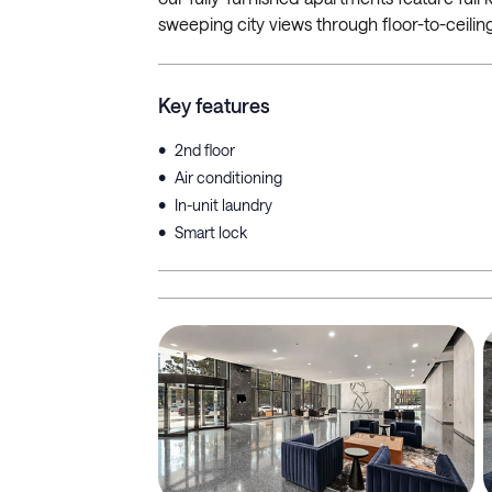
sweeping city views through floor-to-ceili
Key features
•
2nd floor
•
Air conditioning
•
In-unit laundry
•
Smart lock