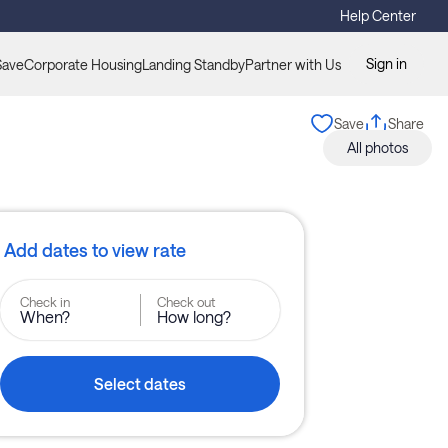
Help Center
Sign in
Save
Corporate Housing
Landing Standby
Partner with Us
Save
Share
All photos
Add dates to view rate
Check in
Check out
When?
How long?
Select dates