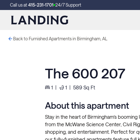
Call us at
415-231-1701
24/7 Support
Back to Furnished Apartments in Birmingham, AL
The 600 207
1
|
1
|
589
Sq Ft
About this apartment
Stay in the heart of Birmingham’s booming U
from the McWane Science Center, Civil Right
shopping, and entertainment. Perfect for qui
our fully-furnished apartments feature full k