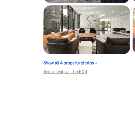
Show all 4 property photos +
See all units at The 600