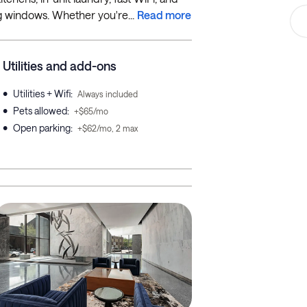
ng windows. Whether you're...
Read more
Utilities and add-ons
•
Utilities + Wifi
:
Always included
•
Pets allowed
:
+$65/mo
•
Open parking
:
+$62/mo, 2 max