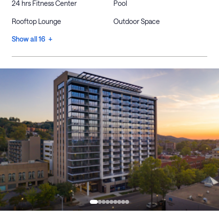
24 hrs Fitness Center
Pool
Rooftop Lounge
Outdoor Space
Show all 16 +