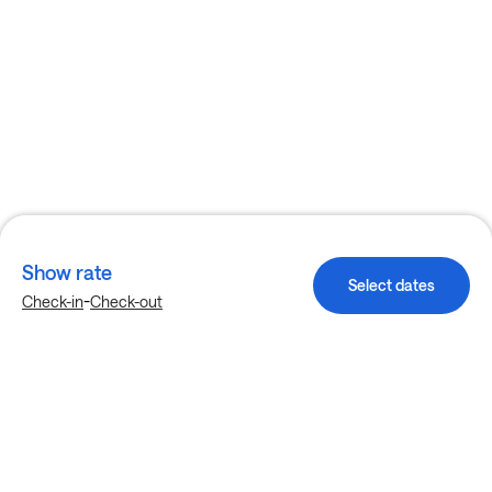
Show rate
Select dates
-
Check-in
Check-out