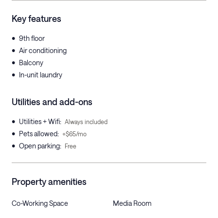
Key features
•
9th floor
•
Air conditioning
•
Balcony
•
In-unit laundry
Utilities and add-ons
•
Utilities + Wifi
:
Always included
•
Pets allowed
:
+$65/mo
•
Open parking
:
Free
Property amenities
Co-Working Space
Media Room