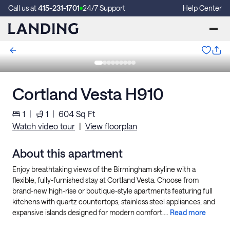
Call us at
415-231-1701
24/7 Support
Help Center
Cortland Vesta H910
1
|
1
|
604
Sq Ft
Watch video tour
|
View floorplan
About this apartment
Enjoy breathtaking views of the Birmingham skyline with a
flexible, fully-furnished stay at Cortland Vesta. Choose from
brand-new high-rise or boutique-style apartments featuring full
kitchens with quartz countertops, stainless steel appliances, and
expansive islands designed for modern comfort....
Read more