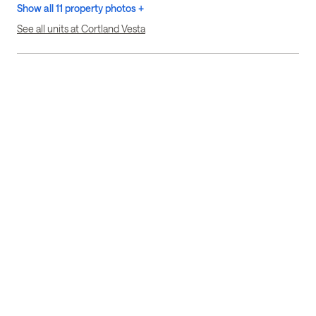
Show all 11 property photos +
See all units at Cortland Vesta