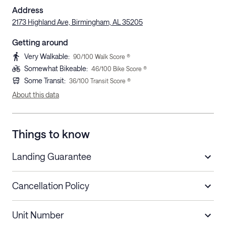
Address
2173 Highland Ave, Birmingham, AL 35205
Getting around
Very Walkable
:
90
/100 Walk Score ®
Somewhat Bikeable
:
46
/100 Bike Score ®
Some Transit
:
36
/100 Transit Score ®
About this data
Things to know
Landing Guarantee
Cancellation Policy
Length of Stay
Refund Policy
Unit Number