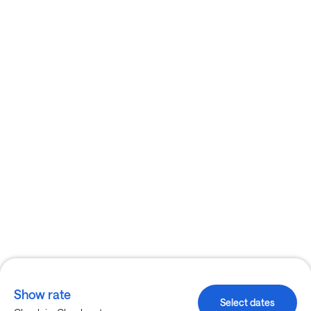
Show rate
Select dates