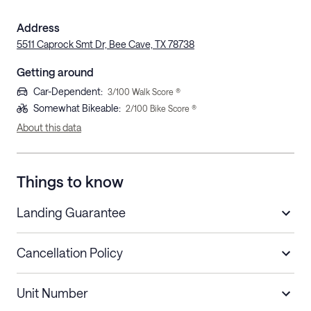
Address
5511 Caprock Smt Dr, Bee Cave, TX 78738
Getting around
Car-Dependent
:
3
/100 Walk Score ®
Somewhat Bikeable
:
2
/100 Bike Score ®
About this data
Things to know
Landing Guarantee
Cancellation Policy
Length of Stay
Refund Policy
Unit Number