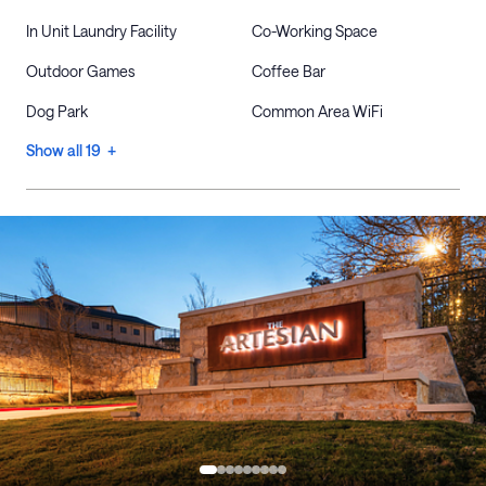
In Unit Laundry Facility
Co-Working Space
Outdoor Games
Coffee Bar
Dog Park
Common Area WiFi
Show all 19 +