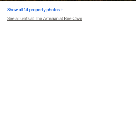
Show all 14 property photos +
See all units at The Artesian at Bee Cave