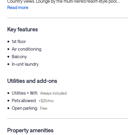
Country views. Lounge by the multi-tiered resort-style pool,...
Read more
Key features
•
1st floor
•
Air conditioning
•
Balcony
•
In-unit laundry
Utilities and add-ons
•
Utilities + Wifi
:
Always included
•
Pets allowed
:
+$25/mo
•
Open parking
:
Free
Property amenities