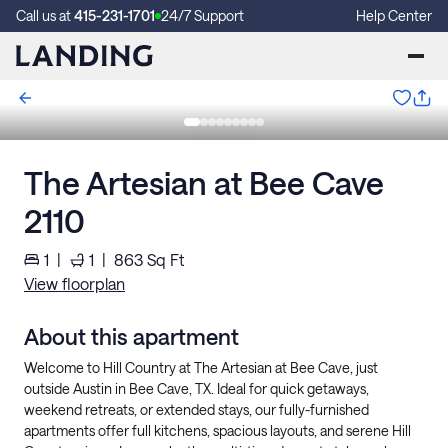
Call us at
415-231-1701
24/7 Support
Help Center
The Artesian at Bee Cave
2110
1
|
1
|
863
Sq Ft
View floorplan
About this apartment
Welcome to Hill Country at The Artesian at Bee Cave, just
outside Austin in Bee Cave, TX. Ideal for quick getaways,
weekend retreats, or extended stays, our fully-furnished
apartments offer full kitchens, spacious layouts, and serene Hill