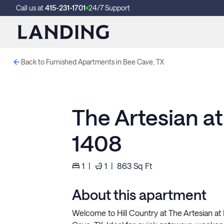
Call us at
415-231-1701
24/7 Support
Back to Furnished Apartments in Bee Cave, TX
The Artesian a
1408
1
|
1
|
863
Sq Ft
About this apartment
Welcome to Hill Country at The Artesian at 