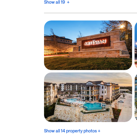
Show all 19 +
Show all 14 property photos +