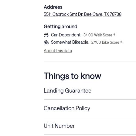
Address
5511 Caprock Smt Dr, Bee Cave, TX 78738
Getting around
Car-Dependent
:
3
/100 Walk Score ®
Somewhat Bikeable
:
2
/100 Bike Score ®
About this data
Things to know
Landing Guarantee
Cancellation Policy
Length of Stay
Refund Policy
Unit Number
Stays less than 30
Cancel up to 48 hours bef