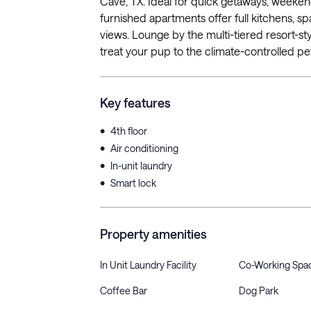
Cave, TX. Ideal for quick getaways, weekend
furnished apartments offer full kitchens, sp
views. Lounge by the multi-tiered resort-sty
treat your pup to the climate-controlled pe
Key features
•
4th floor
•
Air conditioning
•
In-unit laundry
•
Smart lock
Property amenities
In Unit Laundry Facility
Co-Working Spa
Coffee Bar
Dog Park