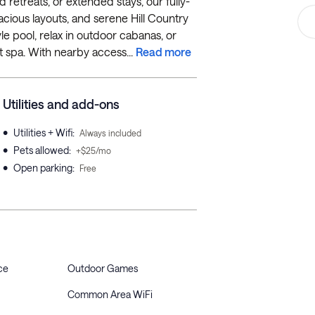
 retreats, or extended stays, our fully-
acious layouts, and serene Hill Country
le pool, relax in outdoor cabanas, or
t spa. With nearby access...
Read more
Utilities and add-ons
•
Utilities + Wifi
:
Always included
•
Pets allowed
:
+$25/mo
•
Open parking
:
Free
ce
Outdoor Games
Common Area WiFi