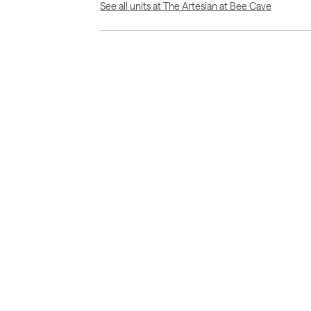
See all units at The Artesian at Bee Cave