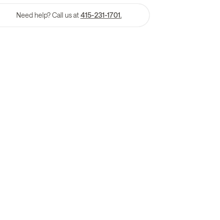
Need help? Call us at
415-231-1701.