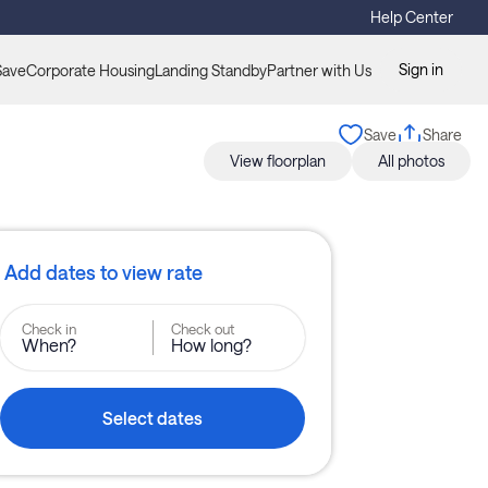
Help Center
Sign in
Save
Corporate Housing
Landing Standby
Partner with Us
Save
Share
View floorplan
All photos
Add dates to view rate
Check in
Check out
When?
How long?
Select dates