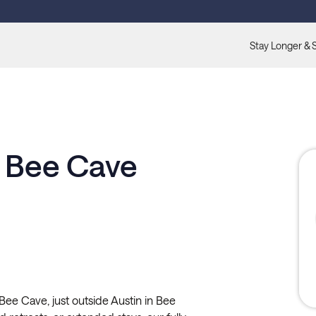
Stay Longer & 
t Bee Cave
Bee Cave, just outside Austin in Bee