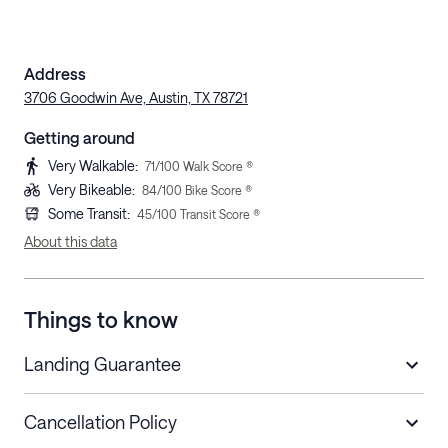
Address
3706 Goodwin Ave, Austin, TX 78721
Getting around
Very Walkable
:
71
/100 Walk Score ®
Very Bikeable
:
84
/100 Bike Score ®
Some Transit
:
45
/100 Transit Score ®
About this data
Things to know
Landing Guarantee
Cancellation Policy