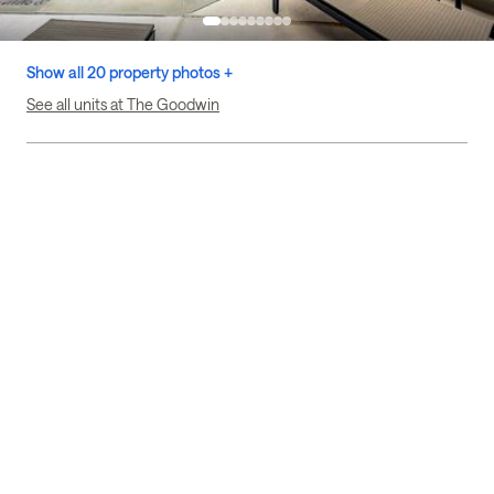
Show all 20 property photos +
See all units at The Goodwin