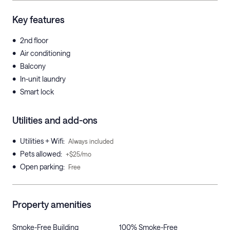
Key features
•
2nd floor
•
Air conditioning
•
Balcony
•
In-unit laundry
•
Smart lock
Utilities and add-ons
•
Utilities + Wifi
:
Always included
•
Pets allowed
:
+$25/mo
•
Open parking
:
Free
Property amenities
Smoke-Free Building
100% Smoke-Free