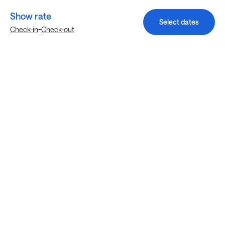
Show rate
Select dates
-
Check-in
Check-out
Explore more stays in Austin
Nearby