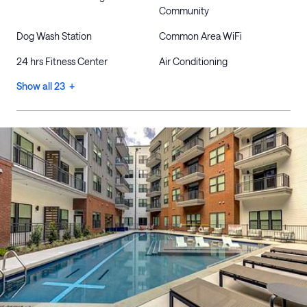
Community
Dog Wash Station
Common Area WiFi
24 hrs Fitness Center
Air Conditioning
Show all 23 +