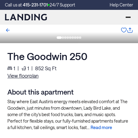
Call us at
415-231-1701
24/7 Support
Help Center
The Goodwin 250
1
|
1
|
852
Sq Ft
View floorplan
About this apartment
Stay where East Austin’s energy meets elevated comfort at The
Goodwin, just minutes from downtown, Lady Bird Lake, and
some of the city's best food trucks, bars, and music spots.
Perfect for flexible stays, our fully-furnished apartments feature
a full kitchen, tall ceilings, smart locks, fast...
Read more