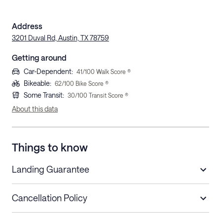
Address
3201 Duval Rd, Austin, TX 78759
Getting around
Car-Dependent
:
41
/100 Walk Score ®
Bikeable
:
62
/100 Bike Score ®
Some Transit
:
30
/100 Transit Score ®
About this data
Things to know
Landing Guarantee
Cancellation Policy
Length of Stay
Refund Policy