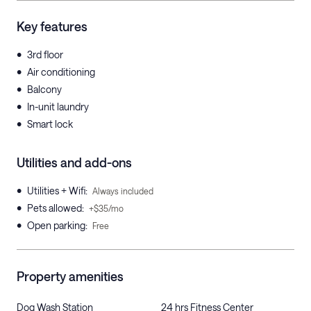
Key features
•
3rd floor
•
Air conditioning
•
Balcony
•
In-unit laundry
•
Smart lock
Utilities and add-ons
•
Utilities + Wifi
:
Always included
•
Pets allowed
:
+$35/mo
•
Open parking
:
Free
Property amenities
Dog Wash Station
24 hrs Fitness Center