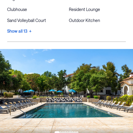
Clubhouse
Resident Lounge
Sand Volleyball Court
Outdoor Kitchen
Show all 13 +