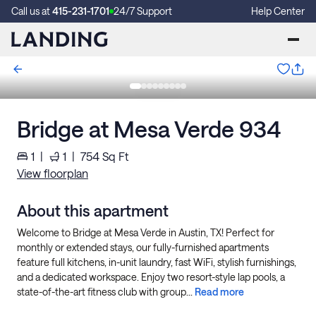
Call us at
415-231-1701
24/7 Support
Help Center
Bridge at Mesa Verde 934
1
|
1
|
754
Sq Ft
View floorplan
About this apartment
Welcome to Bridge at Mesa Verde in Austin, TX! Perfect for
monthly or extended stays, our fully-furnished apartments
feature full kitchens, in-unit laundry, fast WiFi, stylish furnishings,
and a dedicated workspace. Enjoy two resort-style lap pools, a
state-of-the-art fitness club with group...
Read more