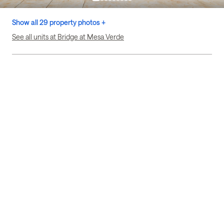
Show all 29 property photos +
See all units at Bridge at Mesa Verde