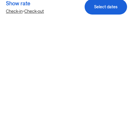
Show rate
Select dates
-
Check-in
Check-out
Explore more stays in Austin
Nearby