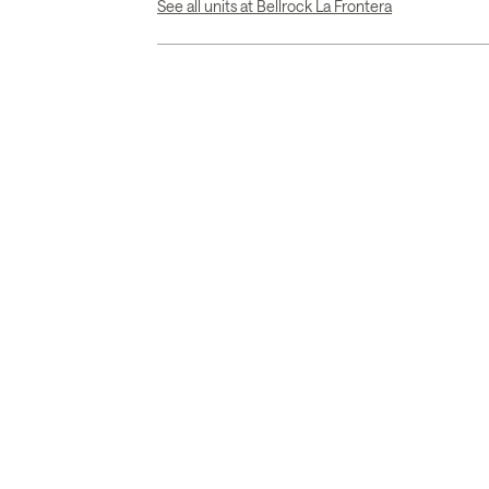
See all units at Bellrock La Frontera