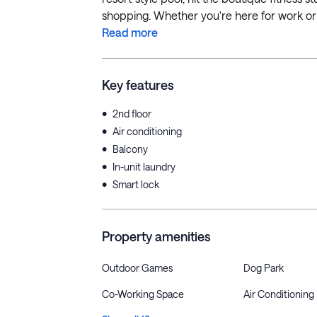
shopping. Whether you're here for work or pl
Read more
Key features
•
2nd floor
•
Air conditioning
•
Balcony
•
In-unit laundry
•
Smart lock
Property amenities
Outdoor Games
Dog Park
Co-Working Space
Air Conditioning