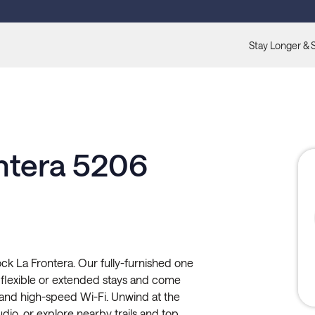
Stay Longer & 
ontera 5206
ck La Frontera. Our fully-furnished one
flexible or extended stays and come
y, and high-speed Wi-Fi. Unwind at the
tudio, or explore nearby trails and top