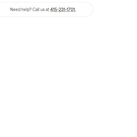
Need help? Call us at
415-231-1701.