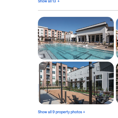
Show all 13 +
Show all 9 property photos +