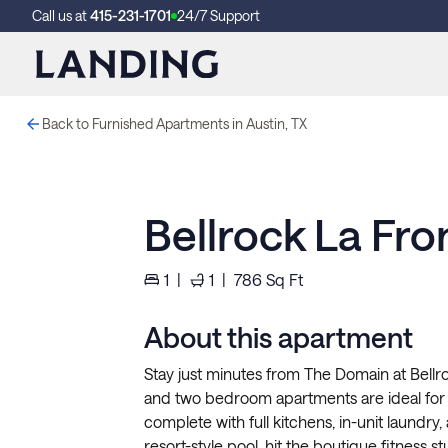
Call us at
415-231-1701
24/7 Support
Back to Furnished Apartments in Austin, TX
Bellrock La Fr
1
|
1
|
786
Sq Ft
About this apartment
Stay just minutes from The Domain at Bellro
and two bedroom apartments are ideal for 
complete with full kitchens, in-unit laundr
resort-style pool, hit the boutique fitness s