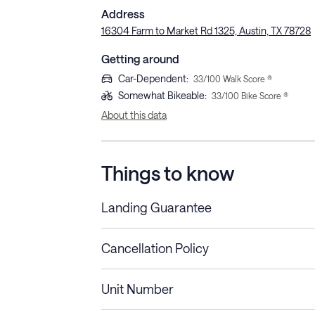
Address
16304 Farm to Market Rd 1325, Austin, TX 78728
Getting around
Car-Dependent
:
33
/100 Walk Score ®
Somewhat Bikeable
:
33
/100 Bike Score ®
About this data
Things to know
Landing Guarantee
Cancellation Policy
Length of Stay
Refund Policy
Unit Number
Stays less than 30
Cancel up to 48 hours bef