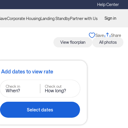
Help Center
Sign in
Save
Corporate Housing
Landing Standby
Partner with Us
Save
Share
View floorplan
All photos
Add dates to view rate
Check in
Check out
When?
How long?
Select dates