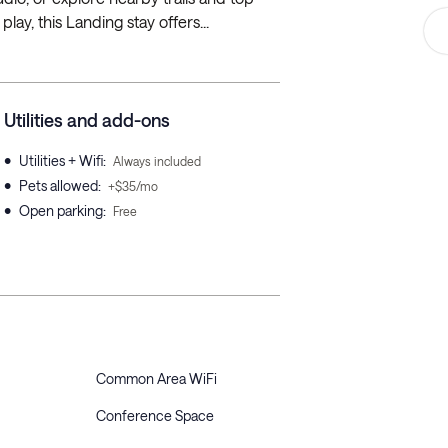
ay, this Landing stay offers...
Utilities and add-ons
•
Utilities + Wifi
:
Always included
•
Pets allowed
:
+$35/mo
•
Open parking
:
Free
Common Area WiFi
Conference Space