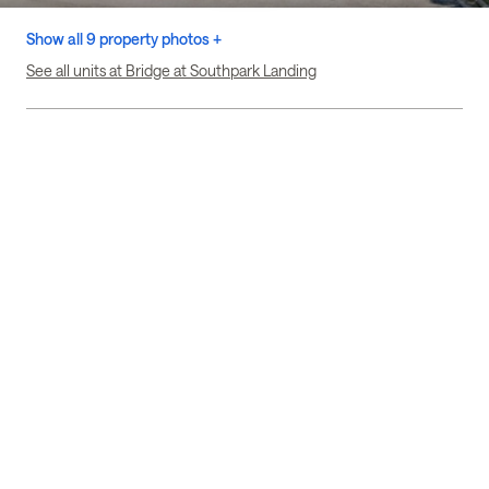
Show all 9 property photos +
See all units at Bridge at Southpark Landing