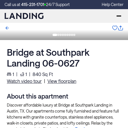
Call us at
415-231-1701
24/7 Support
Help Center
Bridge at Southpark
Landing 06-0627
1
|
1
|
840
Sq Ft
Watch video tour
|
View floorplan
About this apartment
Discover affordable luxury at Bridge at Southpark Landing in
Austin, TX. Our apartments come fully furnished and feature full
kitchens with granite countertops, stainless steel appliances,
walk-in closets, private patios, and lofty ceilings. Relax by the