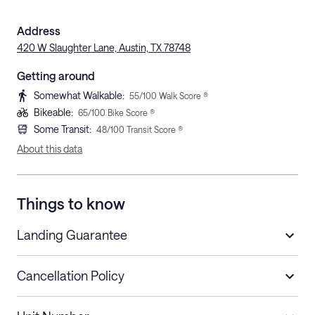
Address
420 W Slaughter Lane, Austin, TX 78748
Getting around
Somewhat Walkable
:
55
/100 Walk Score ®
Bikeable
:
65
/100 Bike Score ®
Some Transit
:
48
/100 Transit Score ®
About this data
Things to know
Landing Guarantee
Cancellation Policy
Length of Stay
Refund Policy