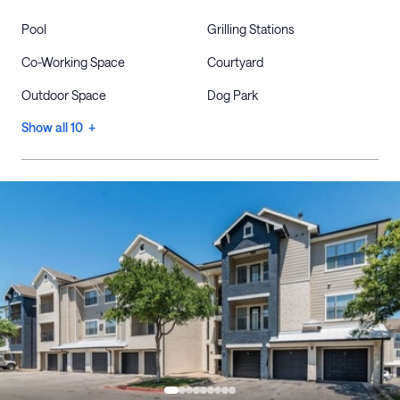
Pool
Grilling Stations
Co-Working Space
Courtyard
Outdoor Space
Dog Park
Show all 10 +