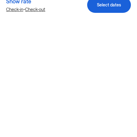
Show rate
Select dates
-
Check-in
Check-out
Explore more stays in Austin
Nearby