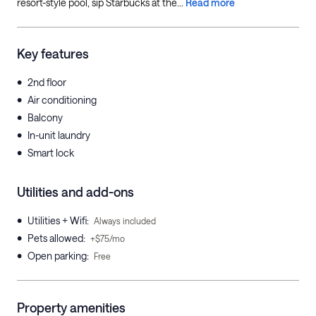
resort-style pool, sip Starbucks at the...
Read more
Key features
•
2nd floor
•
Air conditioning
•
Balcony
•
In-unit laundry
•
Smart lock
Utilities and add-ons
•
Utilities + Wifi
:
Always included
•
Pets allowed
:
+$75/mo
•
Open parking
:
Free
Property amenities