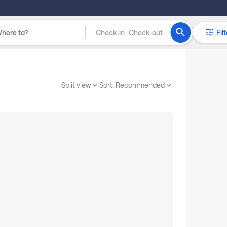
Check-in
Check-out
Filt
Split view
Sort:
Recommended