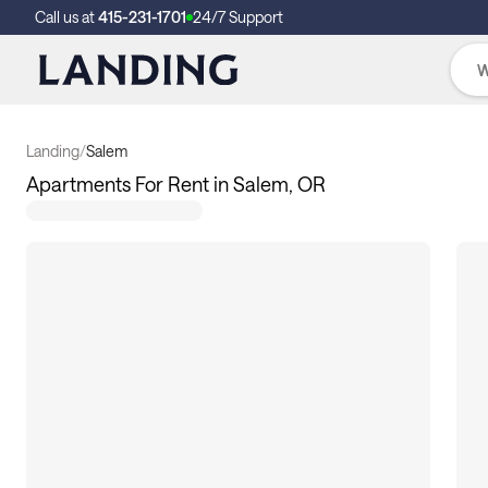
Call us at
415-231-1701
24/7 Support
Landing
/
Salem
Apartments For Rent in Salem, OR
17
apartments available