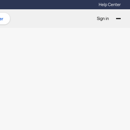
Help Center
Sign in
er