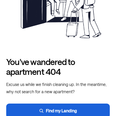
You've wandered to
apartment 404
Excuse us while we finish cleaning up. In the meantime,
why not search for a new apartment?
Find my Landing