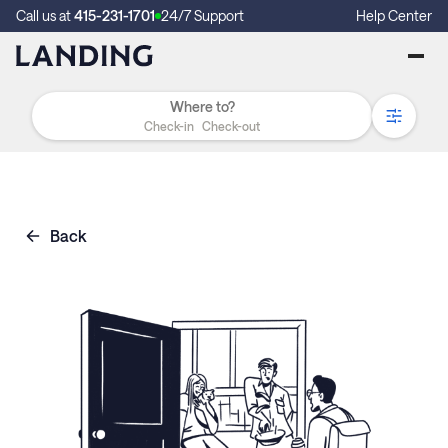
Call us at
415-231-1701
24/7 Support
Help Center
Check-in
Check-out
Back