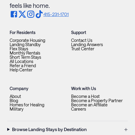
feels like home.
415-231-1701
For Residents
Support
Corporate Housing
Contact Us
Landing Standby
Landing Answers
Flex Stays
Trust Center
Monthly Rentals
Short Term Stays
All Locations
Refer a Friend
Help Center
Company
Work with Us
About
Become a Host
Blog
Become a Property Partner
Homes for Healing
Become an Affiliate
Military
Careers
+
Browse Landing Stays by Destination