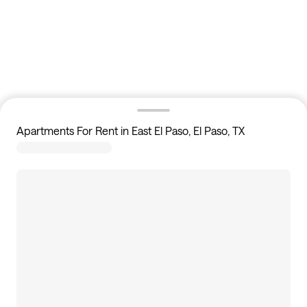
Apartments For Rent in East El Paso, El Paso, TX
0
apartments available