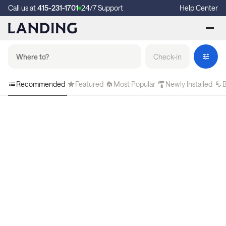
Call us at
415-231-1701
24/7 Support
Help Center
Check-in
Recommended
Featured
Most Popular
Newly Installed
B