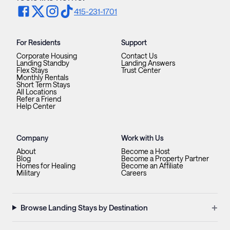
415-231-1701
For Residents
Support
Corporate Housing
Contact Us
Landing Standby
Landing Answers
Flex Stays
Trust Center
Monthly Rentals
Short Term Stays
All Locations
Refer a Friend
Help Center
Company
Work with Us
About
Become a Host
Blog
Become a Property Partner
Homes for Healing
Become an Affiliate
Military
Careers
+
Browse Landing Stays by Destination