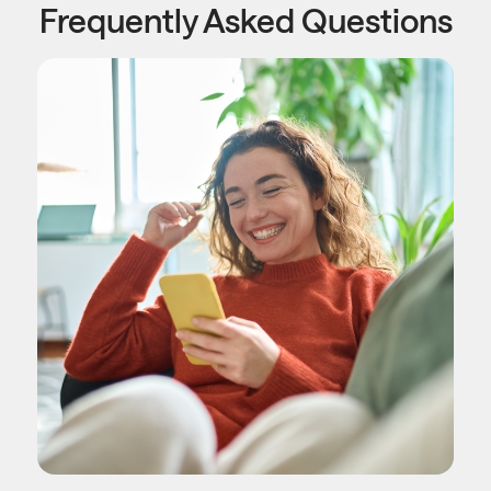
Frequently Asked Questions