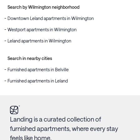
Search by Wilmington neighborhood
Downtown Leland apartments in Wilmington
Westport apartments in Wilmington
Leland apartments in Wilmington
Search in nearby cities
Furnished apartments in Belville
Furnished apartments in Leland
Landing is a curated collection of
furnished apartments, where every stay
feels like home.