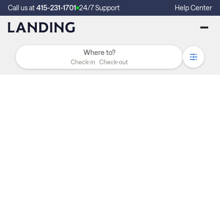
Call us at
415-231-1701
24/7 Support
Help Center
Check-in
Check-out