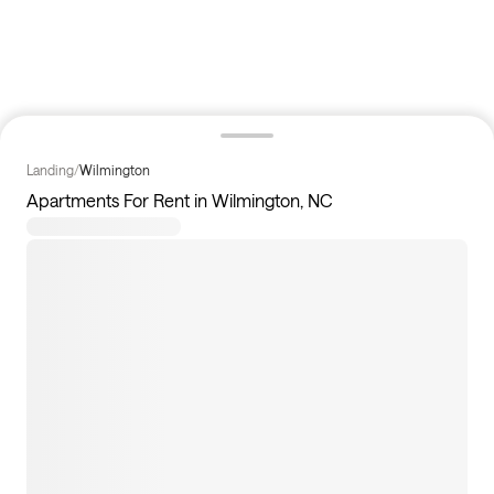
Landing
/
Wilmington
Apartments For Rent in Wilmington, NC
11
apartments available