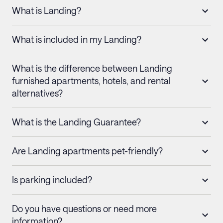
What is Landing?
What is included in my Landing?
What is the difference between Landing
furnished apartments, hotels, and rental
alternatives?
What is the Landing Guarantee?
Are Landing apartments pet-friendly?
Is parking included?
Do you have questions or need more
information?