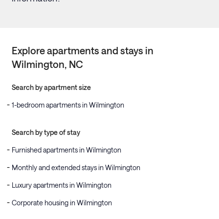
Explore apartments and stays in
Wilmington
, NC
Search by apartment size
1-bedroom apartments in Wilmington
Search by type of stay
Furnished apartments in Wilmington
Monthly and extended stays in Wilmington
Luxury apartments in Wilmington
Corporate housing in Wilmington