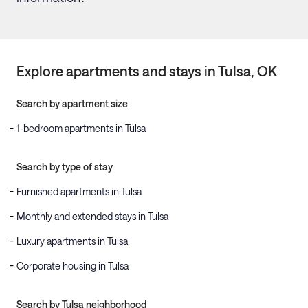
Explore apartments and stays in
Tulsa
, OK
Search by apartment size
1-bedroom apartments in Tulsa
Search by type of stay
Furnished apartments in Tulsa
Monthly and extended stays in Tulsa
Luxury apartments in Tulsa
Corporate housing in Tulsa
Search by Tulsa neighborhood