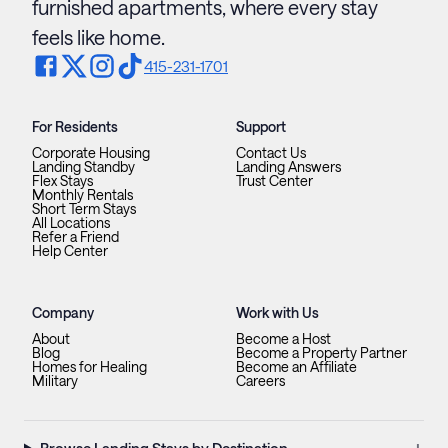
furnished apartments, where every stay
feels like home.
415-231-1701
For Residents
Support
Corporate Housing
Contact Us
Landing Standby
Landing Answers
Flex Stays
Trust Center
Monthly Rentals
Short Term Stays
All Locations
Refer a Friend
Help Center
Company
Work with Us
About
Become a Host
Blog
Become a Property Partner
Homes for Healing
Become an Affiliate
Military
Careers