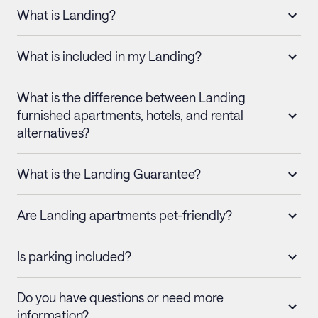
What is Landing?
What is included in my Landing?
What is the difference between Landing
furnished apartments, hotels, and rental
alternatives?
What is the Landing Guarantee?
Are Landing apartments pet-friendly?
Is parking included?
Do you have questions or need more
information?