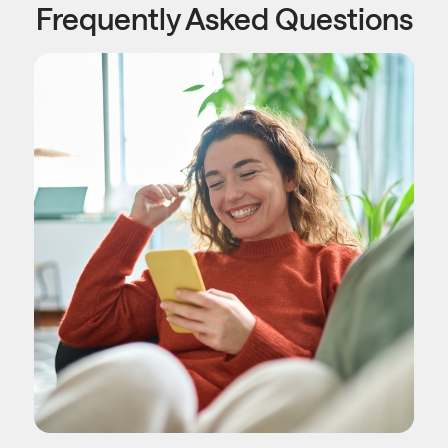
Frequently Asked Questions