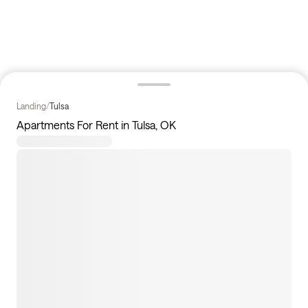
Landing
/
Tulsa
Apartments For Rent in Tulsa, OK
9
apartments available