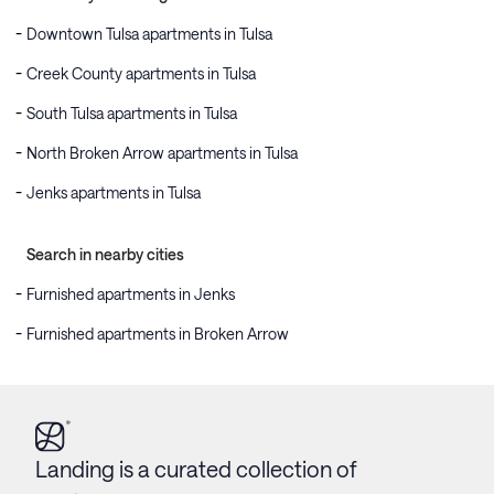
Downtown Tulsa apartments in Tulsa
Creek County apartments in Tulsa
South Tulsa apartments in Tulsa
North Broken Arrow apartments in Tulsa
Jenks apartments in Tulsa
Search in nearby cities
Furnished apartments in Jenks
Furnished apartments in Broken Arrow
Landing is a curated collection of