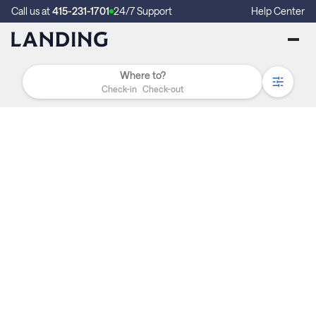
Call us at
415-231-1701
24/7 Support
Help Center
Check-in
Check-out