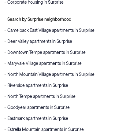
Corporate housing in Surprise
Search by Surprise neighborhood
Camelback East Village apartments in Surprise
Deer Valley apartments in Surprise
Downtown Tempe apartments in Surprise
Maryvale Village apartments in Surprise
North Mountain Village apartments in Surprise
Riverside apartments in Surprise
North Tempe apartments in Surprise
Goodyear apartments in Surprise
Eastmark apartments in Surprise
Estrella Mountain apartments in Surprise