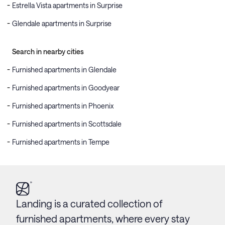
Estrella Vista apartments in Surprise
Glendale apartments in Surprise
Search in nearby cities
Furnished apartments in Glendale
Furnished apartments in Goodyear
Furnished apartments in Phoenix
Furnished apartments in Scottsdale
Furnished apartments in Tempe
Landing is a curated collection of
furnished apartments, where every stay