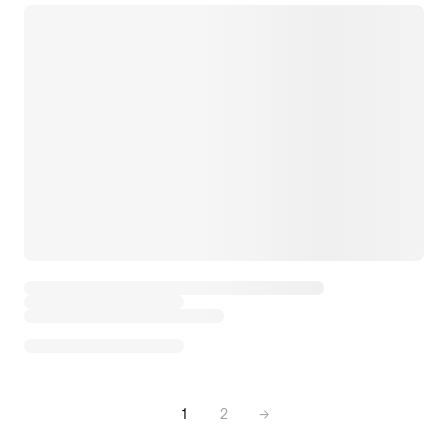
1
2
→