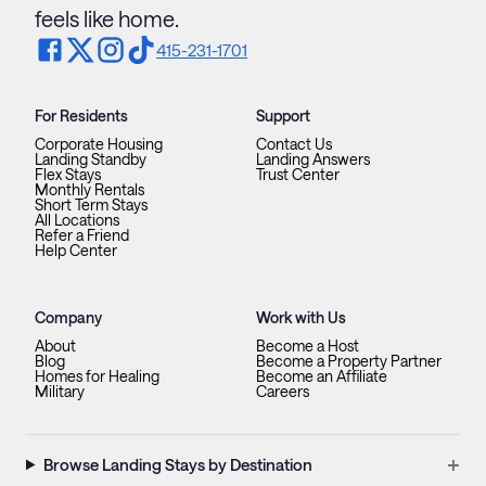
feels like home.
415-231-1701
For Residents
Support
Corporate Housing
Contact Us
Landing Standby
Landing Answers
Flex Stays
Trust Center
Monthly Rentals
Short Term Stays
All Locations
Refer a Friend
Help Center
Company
Work with Us
About
Become a Host
Blog
Become a Property Partner
Homes for Healing
Become an Affiliate
Military
Careers
+
Browse Landing Stays by Destination