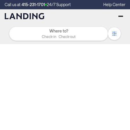
Call us at
415-231-1701
24/7 Support
Help Center
Check-in
Check-out