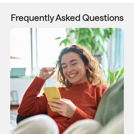
Frequently Asked Questions