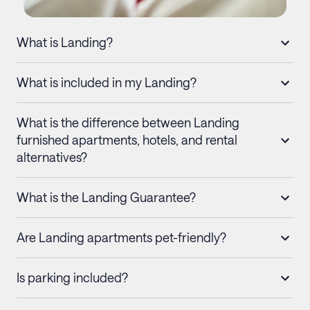
What is Landing?
What is included in my Landing?
What is the difference between Landing
furnished apartments, hotels, and rental
alternatives?
What is the Landing Guarantee?
Are Landing apartments pet-friendly?
Is parking included?