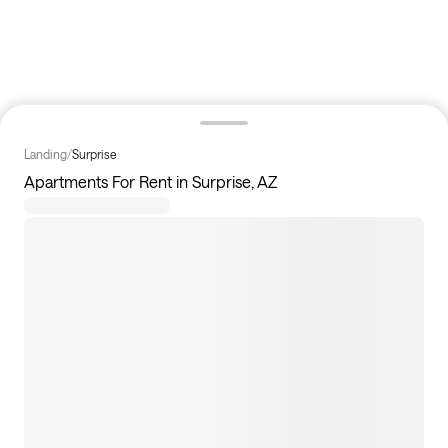
Landing
/
Surprise
Apartments For Rent in Surprise, AZ
53
apartments available