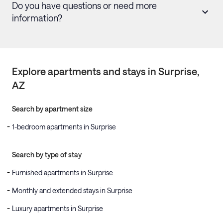
Do you have questions or need more
information?
Explore apartments and stays in
Surprise
,
AZ
Search by apartment size
1-bedroom apartments in Surprise
Search by type of stay
Furnished apartments in Surprise
Monthly and extended stays in Surprise
Luxury apartments in Surprise