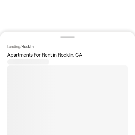
Landing
/
Rocklin
Apartments For Rent in Rocklin, CA
0
apartments available