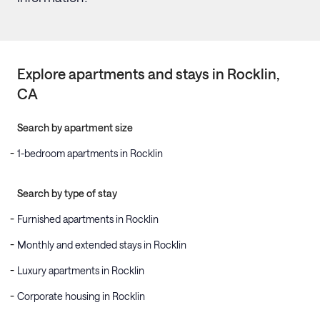
Explore apartments and stays in
Rocklin
,
CA
Search by apartment size
1-bedroom apartments in Rocklin
Search by type of stay
Furnished apartments in Rocklin
Monthly and extended stays in Rocklin
Luxury apartments in Rocklin
Corporate housing in Rocklin