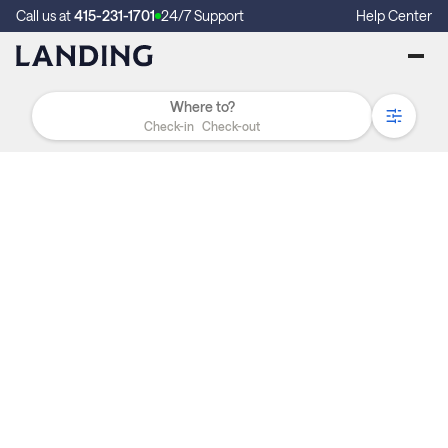
Call us at
415-231-1701
24/7 Support
Help Center
Check-in
Check-out