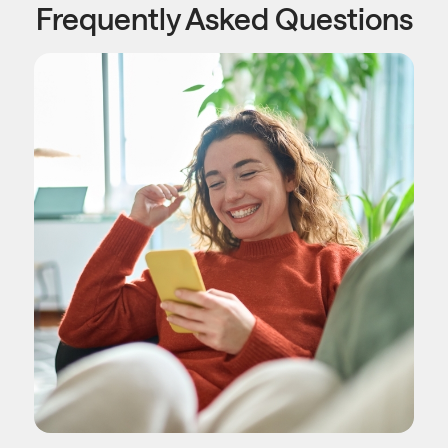
Frequently Asked Questions