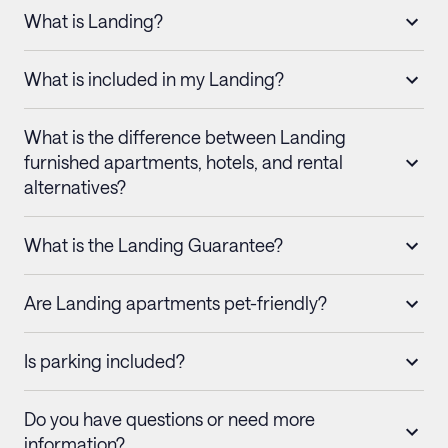
What is Landing?
What is included in my Landing?
What is the difference between Landing
furnished apartments, hotels, and rental
alternatives?
What is the Landing Guarantee?
Are Landing apartments pet-friendly?
Is parking included?
Do you have questions or need more
information?