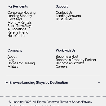
For Residents
Support
Corporate Housing
Contact Us
Landing Standby
Landing Answers
Flex Stays
Trust Center
Monthly Rentals
Short Term Stays
All Locations
Refer a Friend
Help Center
Company
Work with Us
About
Become a Host
Blog
Become a Property Partner
Homes for Healing
Become an Affiliate
Military
Careers
+
Browse Landing Stays by Destination
©
Landing
2026
. All Rights Reserved.
Terms of Service
Privacy