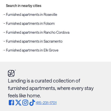
Search in nearby cities
Furnished apartments in Roseville
Furnished apartments in Folsom
Furnished apartments in Rancho Cordova
Furnished apartments in Sacramento
Furnished apartments in Elk Grove
Landing is a curated collection of
furnished apartments, where every stay
feels like home.
415-231-1701