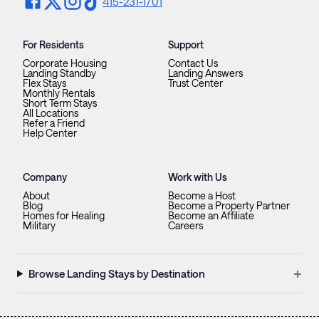
415-231-1701
For Residents
Support
Corporate Housing
Contact Us
Landing Standby
Landing Answers
Flex Stays
Trust Center
Monthly Rentals
Short Term Stays
All Locations
Refer a Friend
Help Center
Company
Work with Us
About
Become a Host
Blog
Become a Property Partner
Homes for Healing
Become an Affiliate
Military
Careers
+
Browse Landing Stays by Destination