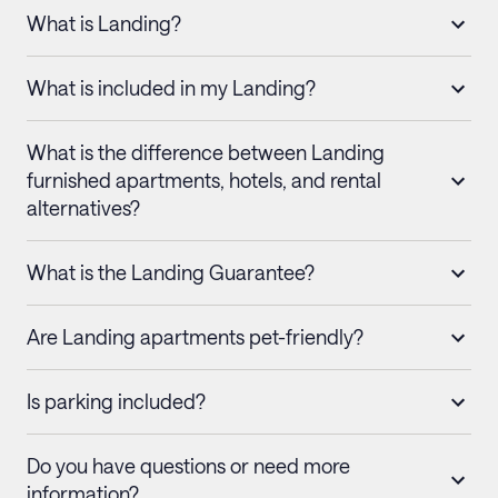
What is Landing?
What is included in my Landing?
What is the difference between Landing
furnished apartments, hotels, and rental
alternatives?
What is the Landing Guarantee?
Are Landing apartments pet-friendly?
Is parking included?
Do you have questions or need more
information?