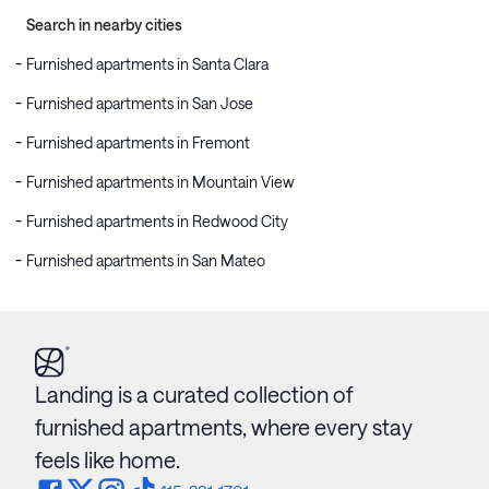
Search in nearby cities
Furnished apartments in Santa Clara
Furnished apartments in San Jose
Furnished apartments in Fremont
Furnished apartments in Mountain View
Furnished apartments in Redwood City
Furnished apartments in San Mateo
Landing is a curated collection of
furnished apartments, where every stay
feels like home.