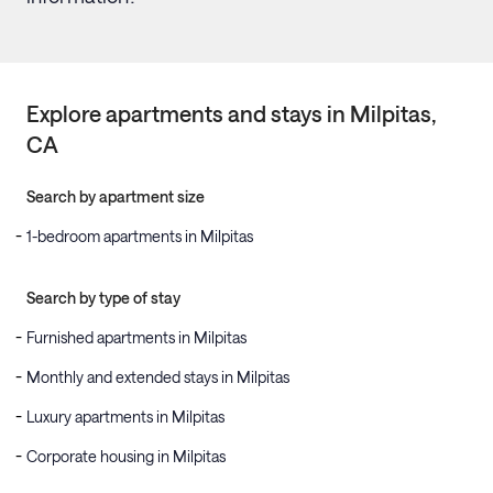
Explore apartments and stays in
Milpitas
,
CA
Search by apartment size
1-bedroom apartments in Milpitas
Search by type of stay
Furnished apartments in Milpitas
Monthly and extended stays in Milpitas
Luxury apartments in Milpitas
Corporate housing in Milpitas