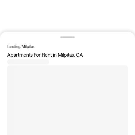
Landing
/
Milpitas
Apartments For Rent in Milpitas, CA
0
apartments available