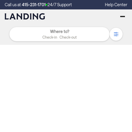
Call us at
415-231-1701
24/7 Support
Help Center
Check-in
Check-out