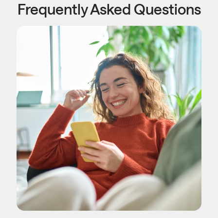
Frequently Asked Questions