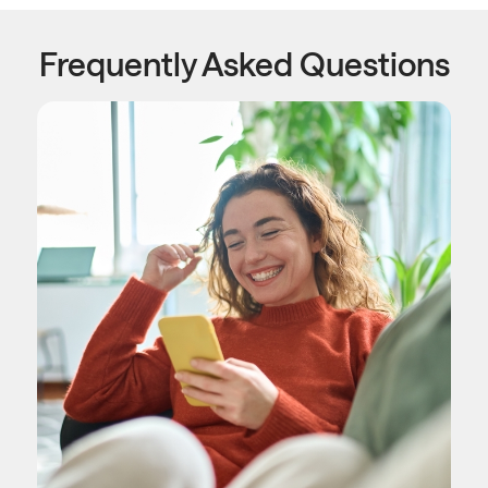
Frequently Asked Questions