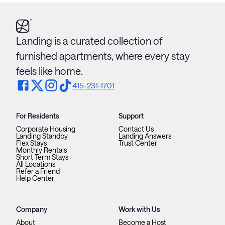
Landing is a curated collection of
furnished apartments, where every stay
feels like home.
415-231-1701
For Residents
Support
Corporate Housing
Contact Us
Landing Standby
Landing Answers
Flex Stays
Trust Center
Monthly Rentals
Short Term Stays
All Locations
Refer a Friend
Help Center
Company
Work with Us
About
Become a Host