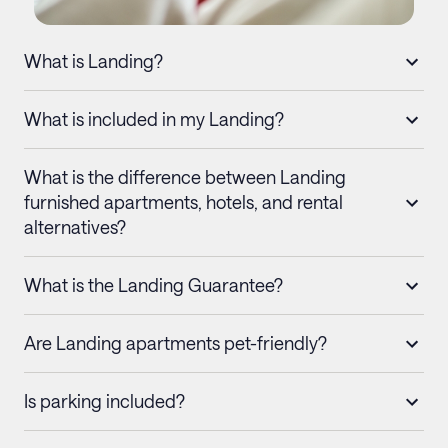
What is Landing?
What is included in my Landing?
What is the difference between Landing
furnished apartments, hotels, and rental
alternatives?
What is the Landing Guarantee?
Are Landing apartments pet-friendly?
Is parking included?