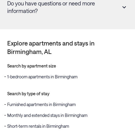
Do you have questions or need more
information?
Explore apartments and stays in
Birmingham
, AL
Search by apartment size
1-bedroom apartments in Birmingham
Search by type of stay
Furnished apartments in Birmingham
Monthly and extended stays in Birmingham
Short-term rentals in Birmingham