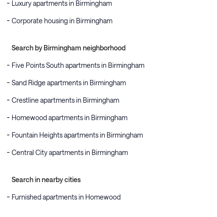
Luxury apartments in Birmingham
Corporate housing in Birmingham
Search by Birmingham neighborhood
Five Points South apartments in Birmingham
Sand Ridge apartments in Birmingham
Crestline apartments in Birmingham
Homewood apartments in Birmingham
Fountain Heights apartments in Birmingham
Central City apartments in Birmingham
Search in nearby cities
Furnished apartments in Homewood