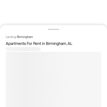
Landing
/
Birmingham
Apartments For Rent in Birmingham, AL
52
apartments available