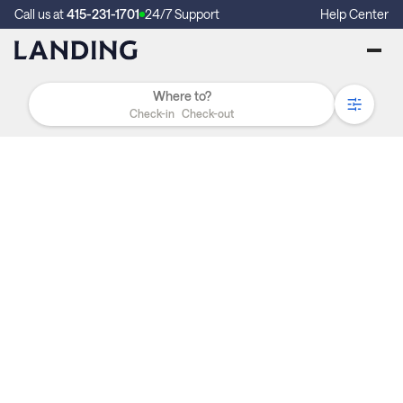
Call us at
415-231-1701
24/7 Support
Help Center
Check-in
Check-out