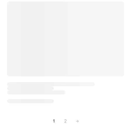
1
2
→