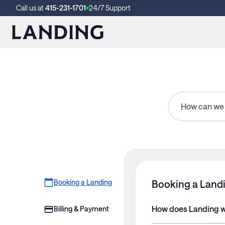
Call us at
415-231-1701
24/7 Support
Booking a Landing
Booking a Land
How does Landing 
Billing & Payment