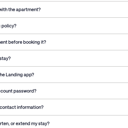
 with the apartment?
 policy?
ment before booking it?
stay?
the Landing app?
account password?
contact information?
rten, or extend my stay?