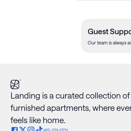
Guest Suppo
Our team is always av
Landing is a curated collection of
furnished apartments, where ever
feels like home.
415-231-1701