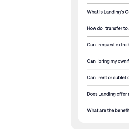
What is Landing's C
Length of Stay
How do I transfer t
Stays less than 30 nigh
Can I request extra 
Stays 30+ nights
Can I bring my own f
Membership and service
Can I rent or sublet
Does Landing offer 
What are the benef