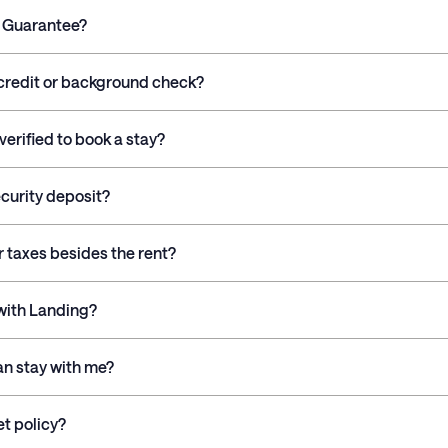
g Guarantee?
credit or background check?
verified to book a stay?
ecurity deposit?
r taxes besides the rent?
 with Landing?
n stay with me?
et policy?