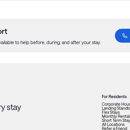
rt
ailable to help before, during, and after your stay.
For Residents
Corporate Hou
y stay
Landing Standb
Flex Stays
Monthly Rental
Short Term Sta
All Locations
Refer a Friend