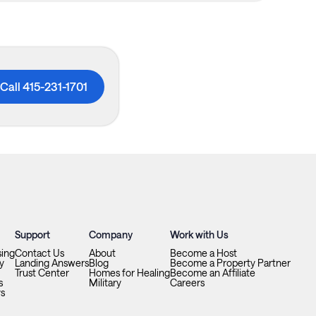
Call 415-231-1701
Support
Company
Work with Us
sing
Contact Us
About
Become a Host
y
Landing Answers
Blog
Become a Property Partner
Trust Center
Homes for Healing
Become an Affiliate
s
Military
Careers
ys