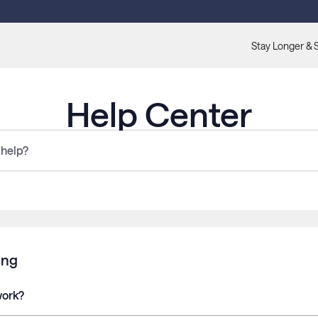
Stay Longer & 
Help Center
ing
work?