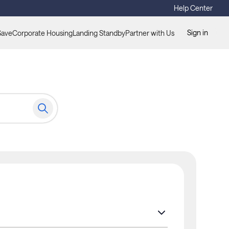
Help Center
Sign in
Save
Corporate Housing
Landing Standby
Partner with Us