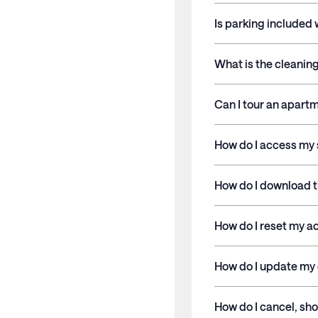
Is parking included
What is the cleaning
Can I tour an apart
How do I access my 
How do I download 
How do I reset my 
How do I update my 
How do I cancel, sho