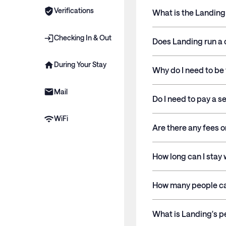
Verifications
What is the Landin
Checking In & Out
Does Landing run a 
During Your Stay
Why do I need to be 
Mail
Do I need to pay a s
WiFi
Are there any fees o
How long can I stay
How many people ca
What is Landing's p