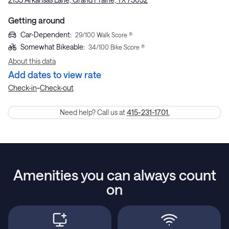
Getting around
Car-Dependent
:
29
/100 Walk Score ®
Somewhat Bikeable
:
34
/100 Bike Score ®
About this data
Add dates to view rate
-
Check-in
Check-out
Need help? Call us at
415-231-1701.
Amenities you can always count
on