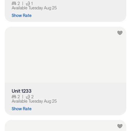
2
|
1
Available
Tuesday Aug 25
Show Rate
Unit 1233
2
|
2
Available
Tuesday Aug 25
Show Rate