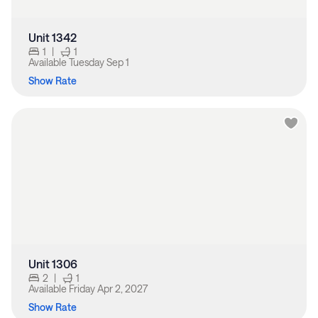
Unit 1342
1
|
1
Available
Tuesday Sep 1
Show Rate
Unit 1306
2
|
1
Available
Friday Apr 2, 2027
Show Rate