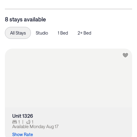
8 stays available
All Stays
Studio
1 Bed
2+ Bed
Unit 1326
1
|
1
Available
Monday Aug 17
Show Rate