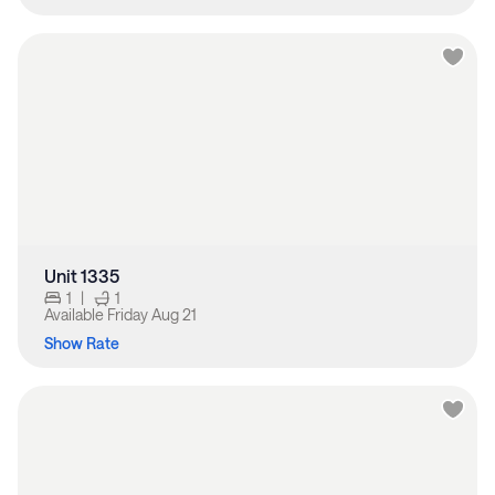
Unit 1335
1
|
1
Available
Friday Aug 21
Show Rate