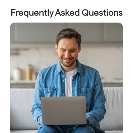
Frequently Asked Questions