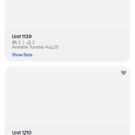
Unit 1139
2
|
2
Available
Tuesday Aug 25
Show Rate
Unit 1210