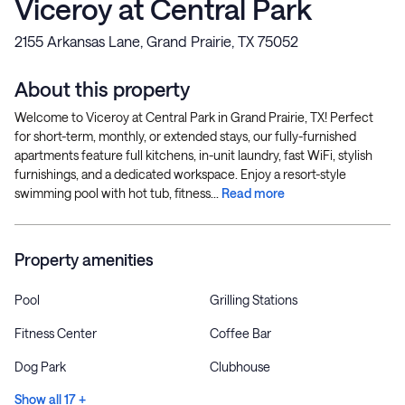
Viceroy at Central Park
2155 Arkansas Lane, Grand Prairie, TX 75052
About this property
Welcome to Viceroy at Central Park in Grand Prairie, TX! Perfect
for short-term, monthly, or extended stays, our fully-furnished
apartments feature full kitchens, in-unit laundry, fast WiFi, stylish
furnishings, and a dedicated workspace. Enjoy a resort-style
swimming pool with hot tub, fitness...
Read more
Property amenities
Pool
Grilling Stations
Fitness Center
Coffee Bar
Dog Park
Clubhouse
Show all 17 +