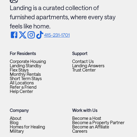
Landing is a curated collection of
furnished apartments, where every stay
feels like home.
415-231-1701
For Residents
Support
Corporate Housing
Contact Us
Landing Standby
Landing Answers
Flex Stays
Trust Center
Monthly Rentals
Short Term Stays
All Locations
Refer a Friend
Help Center
Company
Work with Us
About
Become a Host
Blog
Become a Property Partner
Homes for Healing
Become an Affiliate
Military
Careers