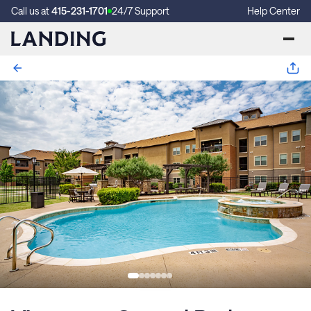
Call us at
415-231-1701
24/7 Support
Help Center