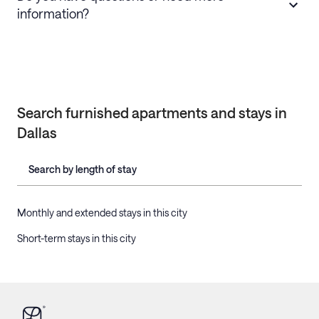
information?
Search furnished apartments and stays in
Dallas
Search by length of stay
Monthly and extended stays in this city
Short-term stays in this city