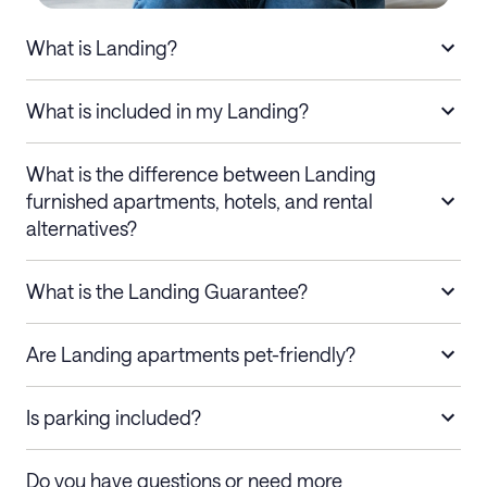
What is Landing?
What is included in my Landing?
What is the difference between Landing
furnished apartments, hotels, and rental
alternatives?
What is the Landing Guarantee?
Are Landing apartments pet-friendly?
Is parking included?
Do you have questions or need more