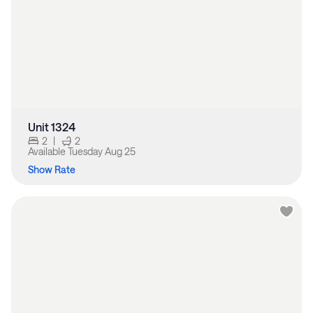
Unit 1324
2
|
2
Available
Tuesday Aug 25
Show Rate