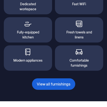
Dedicated
Fast WiFi
workspace
Fully-equipped
Fresh towels and
kitchen
linens
Modern appliances
Comfortable
furnishings
View all furnishings