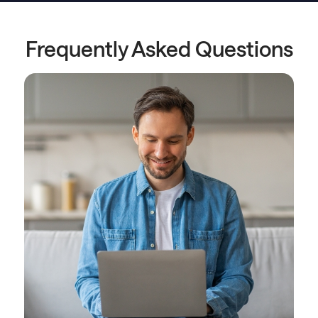
Frequently Asked Questions