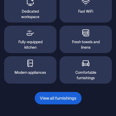
Dedicated
Fast WiFi
workspace
Fully-equipped
Fresh towels and
kitchen
linens
Modern appliances
Comfortable
furnishings
View all furnishings