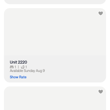
Unit 2220
1
|
1
Available
Sunday Aug 9
Show Rate