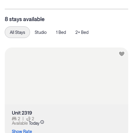
8 stays available
All Stays
Studio
1 Bed
2+ Bed
Unit 2319
2
|
2
Available
Today
Show Rate