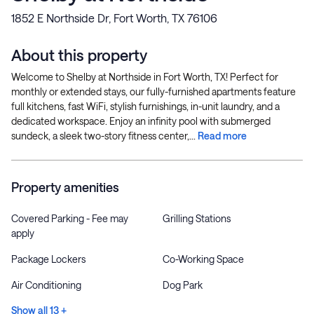
1852 E Northside Dr, Fort Worth, TX 76106
About this property
Welcome to Shelby at Northside in Fort Worth, TX! Perfect for
monthly or extended stays, our fully-furnished apartments feature
full kitchens, fast WiFi, stylish furnishings, in-unit laundry, and a
dedicated workspace. Enjoy an infinity pool with submerged
sundeck, a sleek two-story fitness center,...
Read more
Property amenities
Covered Parking - Fee may
Grilling Stations
apply
Package Lockers
Co-Working Space
Air Conditioning
Dog Park
Show all 13 +