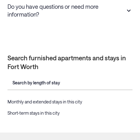
Do you have questions or need more
information?
Search furnished apartments and stays in
Fort Worth
Search by length of stay
Monthly and extended stays in this city
Short-term stays in this city