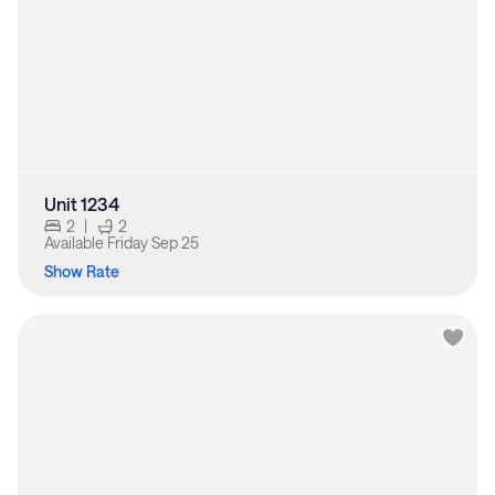
Unit 1234
2
|
2
Available
Friday Sep 25
Show Rate