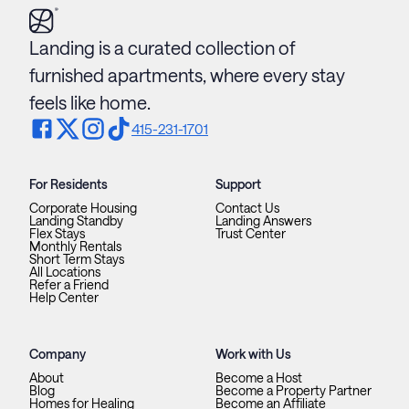
Landing is a curated collection of
furnished apartments, where every stay
feels like home.
415-231-1701
For Residents
Support
Corporate Housing
Contact Us
Landing Standby
Landing Answers
Flex Stays
Trust Center
Monthly Rentals
Short Term Stays
All Locations
Refer a Friend
Help Center
Company
Work with Us
About
Become a Host
Blog
Become a Property Partner
Homes for Healing
Become an Affiliate