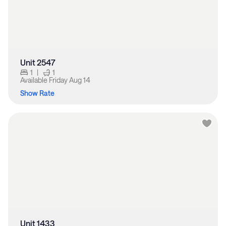
Unit 2547
1
|
1
Available
Friday Aug 14
Show Rate
Unit 1433