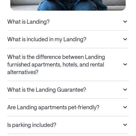
What is Landing?
What is included in my Landing?
What is the difference between Landing
furnished apartments, hotels, and rental
alternatives?
What is the Landing Guarantee?
Are Landing apartments pet-friendly?
Is parking included?