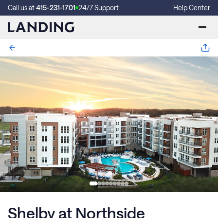
Call us at
415-231-1701
24/7 Support
Help Center
Shelby at Northside