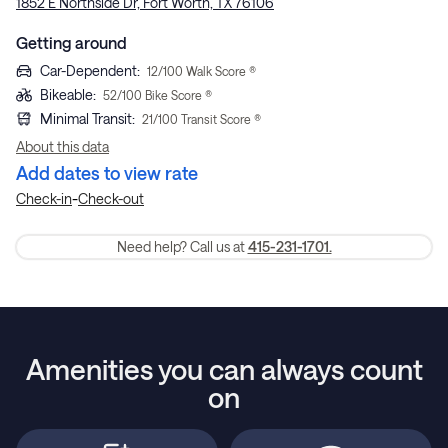
1852 E Northside Dr, Fort Worth, TX 76106
Getting around
Car-Dependent
:
12
/100 Walk Score ®
Bikeable
:
52
/100 Bike Score ®
Minimal Transit
:
21
/100 Transit Score ®
About this data
Add dates to view rate
-
Check-in
Check-out
Need help? Call us at
415-231-1701.
Amenities you can always count
on