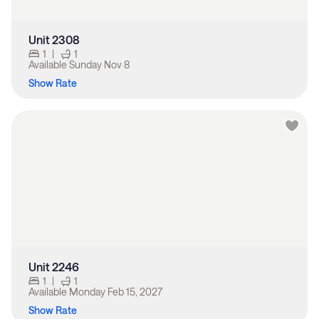
Unit 2308
1
|
1
Available
Sunday Nov 8
Show Rate
Unit 2246
1
|
1
Available
Monday Feb 15, 2027
Show Rate