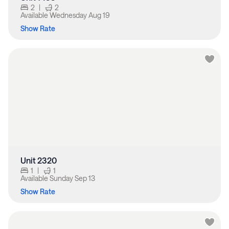
2
|
2
Available
Wednesday Aug 19
Show Rate
Unit 2320
1
|
1
Available
Sunday Sep 13
Show Rate