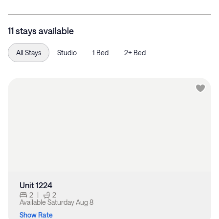
11 stays available
All Stays
Studio
1 Bed
2+ Bed
Unit 1224
2
|
2
Available
Saturday Aug 8
Show Rate