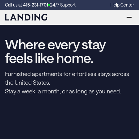
Call us at
415-231-1701
24/7 Support
Help Center
Where every stay
feels like home.
Furnished apartments for effortless stays across
the United States.
Stay a week, a month, or as long as you need.