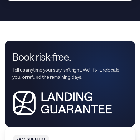
Book risk-free.
Tell us anytime your stay isn't right. We'll fix it, relocate
you, or refund the remaining days.
24/7 SUPPORT