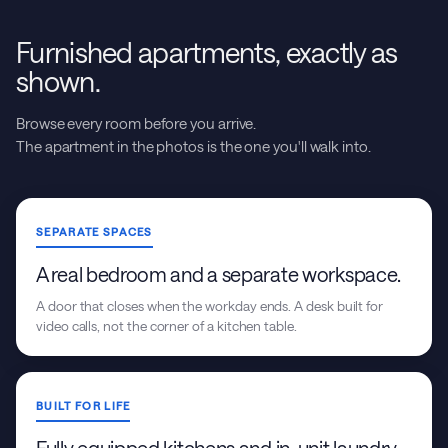
Furnished apartments, exactly as
shown.
Browse every room before you arrive.
The apartment in the photos is the one you'll walk into.
SEPARATE SPACES
A real bedroom and a separate workspace.
A door that closes when the workday ends. A desk built for
video calls, not the corner of a kitchen table.
BUILT FOR LIFE