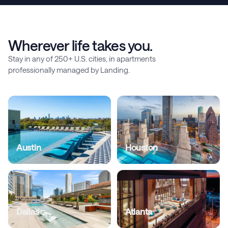
Wherever life takes you.
Stay in any of 250+ U.S. cities, in apartments
professionally managed by Landing.
Austin
Houston
Dallas
Atlanta