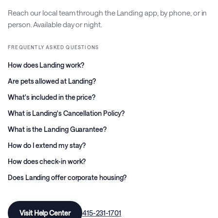
Reach our local team through the Landing app, by phone, or in
person. Available day or night.
FREQUENTLY ASKED QUESTIONS
How does Landing work?
Are pets allowed at Landing?
What's included in the price?
What is Landing's Cancellation Policy?
What is the Landing Guarantee?
How do I extend my stay?
How does check-in work?
Does Landing offer corporate housing?
Visit Help Center
415-231-1701