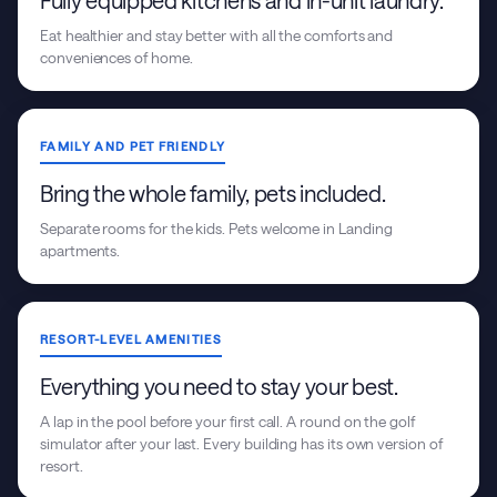
Fully equipped kitchens and in-unit laundry.
Eat healthier and stay better with all the comforts and
conveniences of home.
FAMILY AND PET FRIENDLY
Bring the whole family, pets included.
Separate rooms for the kids. Pets welcome in Landing
apartments.
RESORT-LEVEL AMENITIES
Everything you need to stay your best.
A lap in the pool before your first call. A round on the golf
simulator after your last. Every building has its own version of
resort.