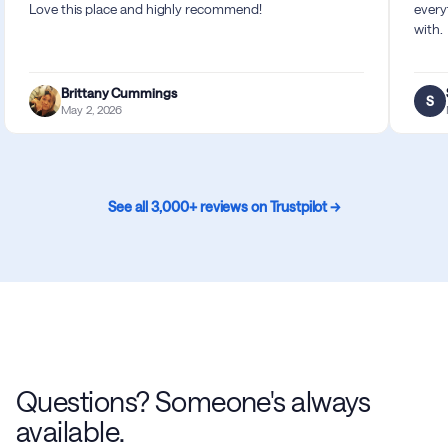
Love this place and highly recommend!
every
with.
Brittany Cummings
S
May 2, 2026
See all 3,000+ reviews on Trustpilot →
Questions? Someone's always
available.