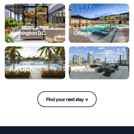
Washington D.C.
Orlando
Fort Myers
Charlotte
Find your next stay →