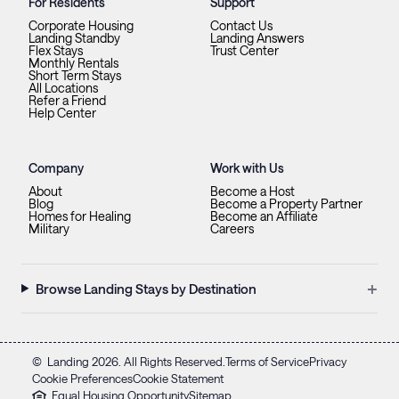
For Residents
Support
Corporate Housing
Contact Us
Landing Standby
Landing Answers
Flex Stays
Trust Center
Monthly Rentals
Short Term Stays
All Locations
Refer a Friend
Help Center
Company
Work with Us
About
Become a Host
Blog
Become a Property Partner
Homes for Healing
Become an Affiliate
Military
Careers
+
Browse Landing Stays by Destination
©
Landing
2026
. All Rights Reserved.
Terms of Service
Privacy
Cookie Preferences
Cookie Statement
Equal Housing Opportunity
Sitemap