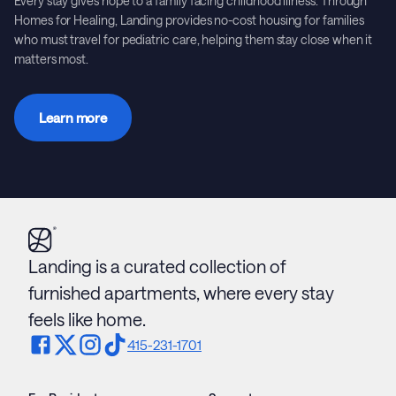
Every stay gives hope to a family facing childhood illness. Through
Homes for Healing, Landing provides no-cost housing for families
who must travel for pediatric care, helping them stay close when it
matters most.
Learn more
Landing is a curated collection of
furnished apartments, where every stay
feels like home.
415-231-1701