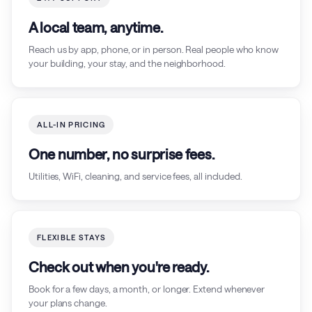
A local team, anytime.
Reach us by app, phone, or in person. Real people who know
your building, your stay, and the neighborhood.
ALL-IN PRICING
One number, no surprise fees.
Utilities, WiFi, cleaning, and service fees, all included.
FLEXIBLE STAYS
Check out when you're ready.
Book for a few days, a month, or longer. Extend whenever
your plans change.