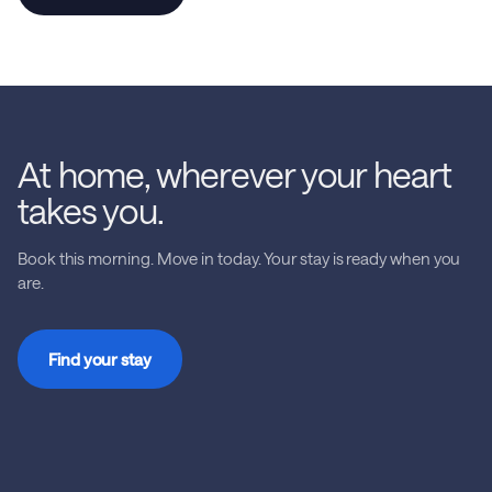
At home, wherever your heart
takes you.
Book this morning. Move in today. Your stay is ready when you
are.
Find your stay