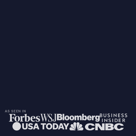
AS SEEN IN