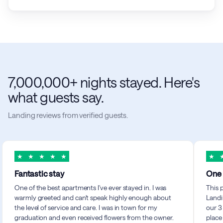
7,000,000+ nights stayed. Here's
what guests say.
Landing reviews from verified guests.
★
★
★
★
★
★
Fantastic stay
One 
One of the best apartments I've ever stayed in. I was
This 
warmly greeted and can't speak highly enough about
Landi
the level of service and care. I was in town for my
our 3
graduation and even received flowers from the owner.
place