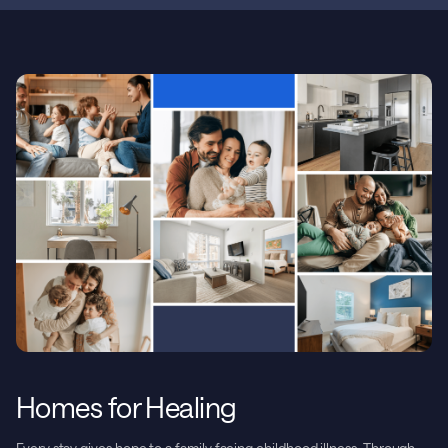
Homes for Healing